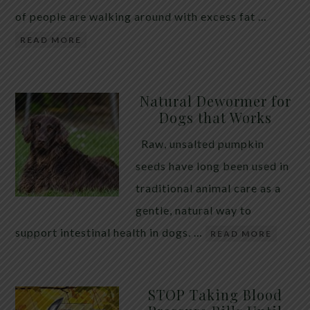
of people are walking around with excess fat …
READ MORE
Natural Dewormer for
Dogs that Works
Raw, unsalted pumpkin
seeds have long been used in
traditional animal care as a
gentle, natural way to
support intestinal health in dogs. …
READ MORE
STOP Taking Blood