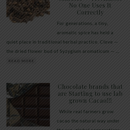
No One Uses It
telling the whole story. If you value your long-term
Correctly
biology over slightly quicker video buffering, turn
For generations, a tiny,
5G off today. 5G was rolled out at breakneck speed
aromatic spice has held a
with limited long-term […]
quiet place in traditional herbal practice. Clove —
the dried flower bud of Syzygium aromaticum — …
READ MORE
Chocolate brands that
are Starting to use lab
grown Cacao!!!
While real farmers grow
cacao the natural way under
the sun, global corporations