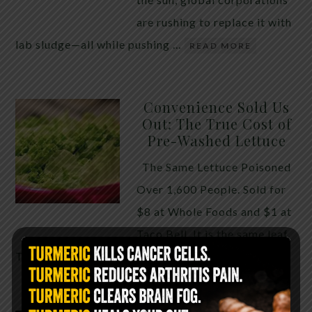
are rushing to replace it with
lab sludge—all while pushing …
READ MORE
Convenience Sold Us
Out: The True Cost of
Pre-Washed Lettuce
The Same Lettuce Poisoned
Over 1,600 People. Sold for
$8 at Whole Foods and $1 at
Taco Bell. It is the same leaf.
The crisp, pale green …
READ MORE