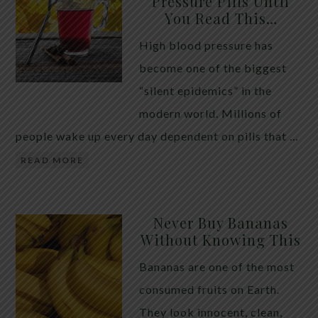
Pressure Pills Until
You Read This…
High blood pressure has
become one of the biggest
“silent epidemics” in the
modern world. Millions of
people wake up every day dependent on pills that …
READ MORE
Never Buy Bananas
Without Knowing This
Bananas are one of the most
consumed fruits on Earth.
They look innocent, clean,