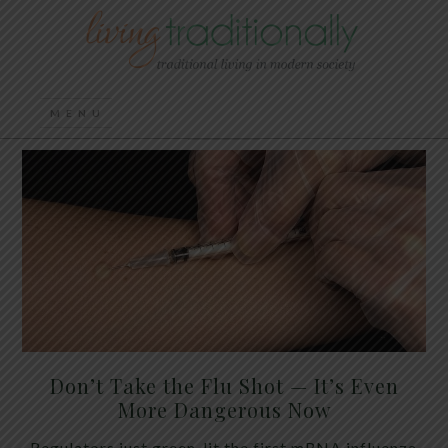
Don’t Take the Flu Shot — It’s Even
More Dangerous Now
Regulators just green-lit the first mRNA influenza