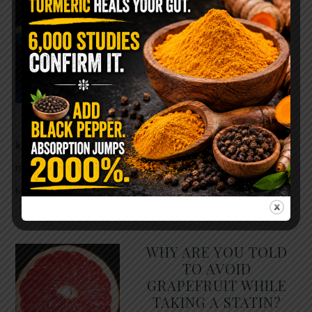
The $2 Salt Water
Flush That Clears
Candida, Parasites &
Rotten Old Fecal
Matter
You probably already have
the two ingredients in your
kitchen right now. This ancient, ultra-simple
method creates a heavy saline solution …
READ
MORE
WHY ARE YOU TOLD
TO AVOID
GRAPEFRUIT WHILE
TAKING A STATIN?