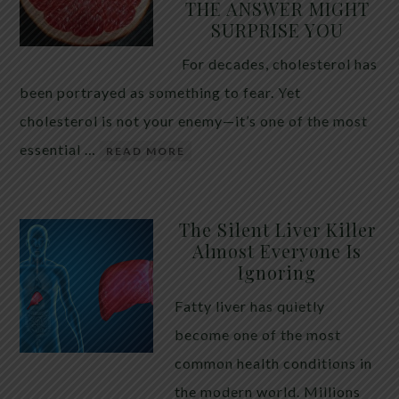
THE ANSWER MIGHT
SURPRISE YOU
For decades, cholesterol has
been portrayed as something to fear. Yet
cholesterol is not your enemy—it’s one of the most
essential …
READ MORE
The Silent Liver Killer
Almost Everyone Is
Ignoring
Fatty liver has quietly
become one of the most
common health conditions in
the modern world. Millions