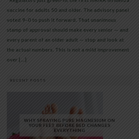
vaccine for adults 50 and older. The advisory panel
voted 9–0 to push it forward. That unanimous
stamp of approval should make every senior — and
every parent of an older adult — stop and look at
the actual numbers. This is not a mild improvement
over […]
RECENT POSTS
WHY SPRAYING PURE MAGNESIUM ON
YOUR FEET BEFORE BED CHANGES
EVERYTHING