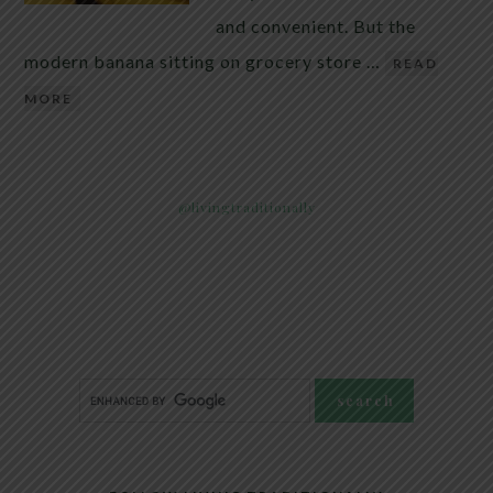
and convenient. But the
modern banana sitting on grocery store …
READ
MORE
@livingtraditionally