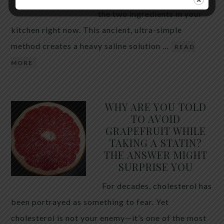
the two ingredients in your
kitchen right now. This ancient, ultra-simple
method creates a heavy saline solution …
READ
MORE
WHY ARE YOU TOLD
TO AVOID
GRAPEFRUIT WHILE
TAKING A STATIN?
THE ANSWER MIGHT
SURPRISE YOU
For decades, cholesterol has
been portrayed as something to fear. Yet
cholesterol is not your enemy—it’s one of the most