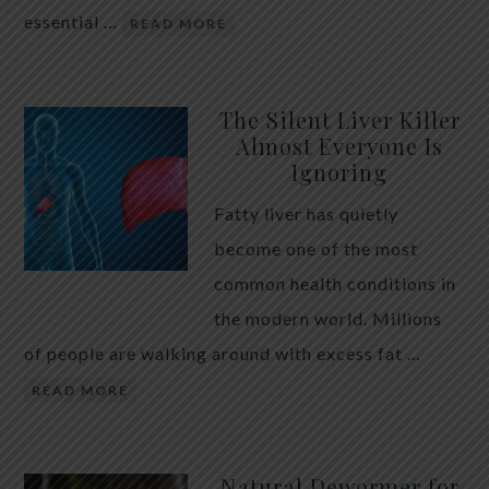
essential …
READ MORE
The Silent Liver Killer
Almost Everyone Is
Ignoring
Fatty liver has quietly
become one of the most
common health conditions in
the modern world. Millions
of people are walking around with excess fat …
READ MORE
Natural Dewormer for