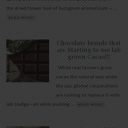
the dried flower bud of Syzygium aromaticum — …
READ MORE
Chocolate brands that
are Starting to use lab
grown Cacao!!!
While real farmers grow
cacao the natural way under
the sun, global corporations
are rushing to replace it with
lab sludge—all while pushing …
READ MORE