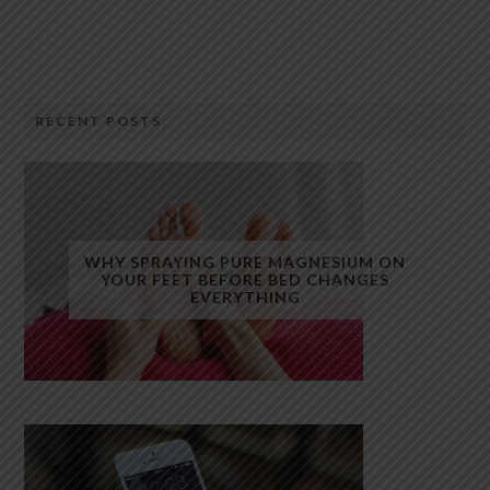
RECENT POSTS
WHY SPRAYING PURE MAGNESIUM ON
YOUR FEET BEFORE BED CHANGES
EVERYTHING