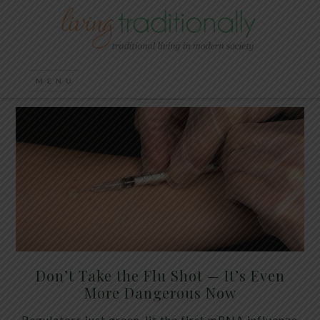
Don’t Take the Flu Shot — It’s Even
More Dangerous Now
Regulators just green-lit the first mRNA influenza