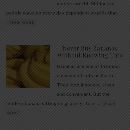
modern world. Millions of
people wake up every day dependent on pills that …
READ MORE
Never Buy Bananas
Without Knowing This
Bananas are one of the most
consumed fruits on Earth.
They look innocent, clean,
and convenient. But the
modern banana sitting on grocery store …
READ
MORE