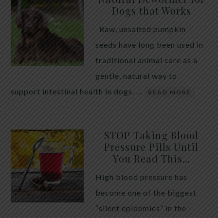
Dogs that Works
Raw, unsalted pumpkin
seeds have long been used in
traditional animal care as a
gentle, natural way to
support intestinal health in dogs. …
READ MORE
STOP Taking Blood
Pressure Pills Until
You Read This…
High blood pressure has
become one of the biggest
“silent epidemics” in the