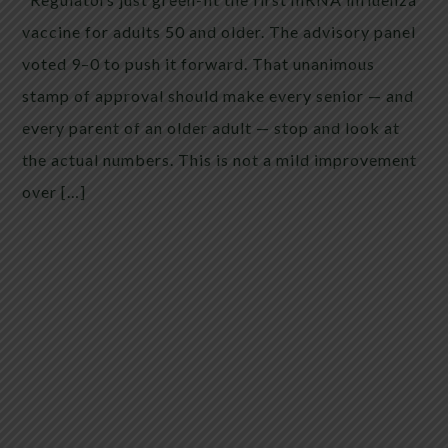
vaccine for adults 50 and older. The advisory panel
voted 9–0 to push it forward. That unanimous
stamp of approval should make every senior — and
every parent of an older adult — stop and look at
the actual numbers. This is not a mild improvement
over […]