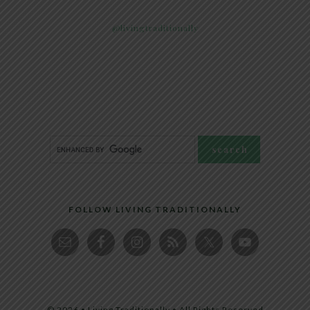
@livingtraditionally
FOLLOW LIVING TRADITIONALLY
© 2026 • Living Traditionally • All Rights Reserved