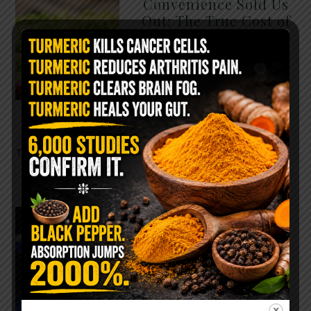
Convenience Sold Us
Out: The True Cost of
Pre-Washed Lettuce
The Same Lettuce Poisoned
Over 1,600 People. Sold for
$8 at Whole Foods and $1 at
Taco Bell. It is the same leaf.
The crisp, pale green …
READ MORE
The $2 Salt Water
Flush That Clears
Candida, Parasites &
Rotten Old Fecal
Matter
You probably already have