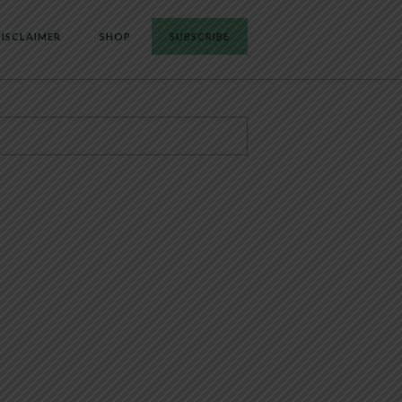
ISCLAIMER
SHOP
SUBSCRIBE