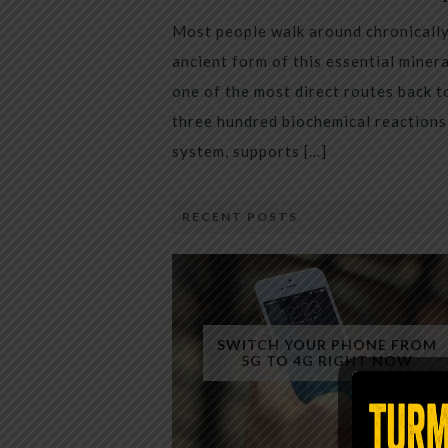
Most people walk around chronically 
ancient form of this essential miner
one of the most direct routes back 
three hundred biochemical reactions 
system, supports […]
RECENT POSTS
SWITCH YOUR PHONE FROM
5G TO 4G RIGHT NOW