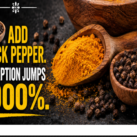
reen …
READ MORE
alt Water Flush That Clears Candida,
sites & Rotten Old Fecal Matter
 already have the two ingredients in your
 now. This ancient, ultra-simple method creates a
 solution …
READ MORE
E YOU TOLD TO AVOID GRAPEFRUIT
KING A STATIN? THE ANSWER MIGHT
SURPRISE YOU
 cholesterol has been portrayed as something to
lesterol is not your enemy—it’s one of the most