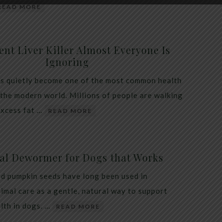
READ MORE
ent Liver Killer Almost Everyone Is
Ignoring
as quietly become one of the most common health
 the modern world. Millions of people are walking
excess fat …
READ MORE
al Dewormer for Dogs that Works
d pumpkin seeds have long been used in
nimal care as a gentle, natural way to support
alth in dogs. …
READ MORE