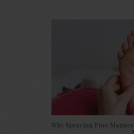
Why Spraying Pure Magnesi