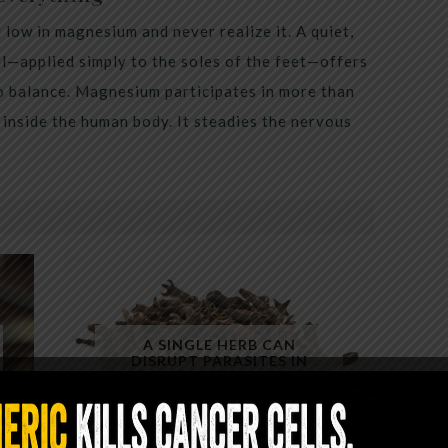
low in magnesium and never realize it. A quiet,
al—applied simply to the soles of the feet—offers
to balance. Magnesium participates in more than
inside the human body. It steadies the nervous
A SINGLE HERB CAN
DISRUPT PARASITES IN
MINUTES — YET ALMOST NO
ONE USES IT CORRECTLY