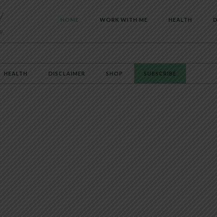
HOME
WORK WITH ME
HEALTH
D
HEALTH
DISCLAIMER
SHOP
SUBSCRIBE