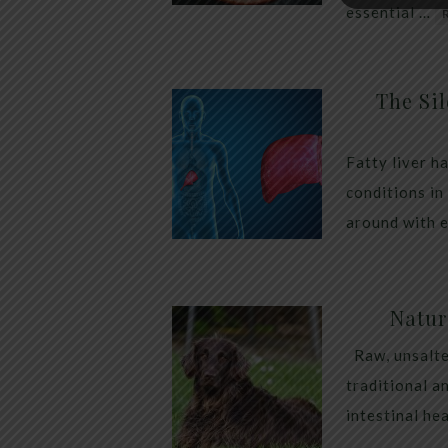
essential …
The Sil
Fatty liver h
conditions in
around with 
Natur
Raw, unsalte
traditional a
intestinal he