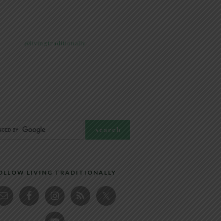
@livingtraditionally
OLLOW LIVING TRADITIONALLY