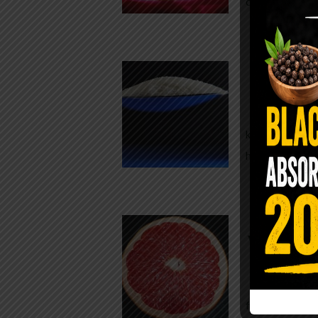
crisp, pale g
The $2 S
Para
You probably
kitchen right
heavy saline
WHY AR
WHILE TA
For decades,
fear. Yet cho