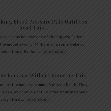
king Blood Pressure Pills Until You
Read This…
essure has become one of the biggest “silent
 the modern world. Millions of people wake up
endent on pills that …
READ MORE
Buy Bananas Without Knowing This
one of the most consumed fruits on Earth. They
, clean, and convenient. But the modern banana
ocery store …
READ MORE