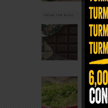
FROM THE BLOG
The telecom industry and most
Chocolate
regulators want you to believe 5G is
faster internet with zero downside.
While real f
They’re wrong — or at least they’re 
global corpor
telling the whole story. If you value
all while pus
long-term biology over slightly quic
video buffering, turn 5G off today. 
was rolled out at breakneck speed w
Conveni
limited long-term […]
The Same Let
at Whole Food