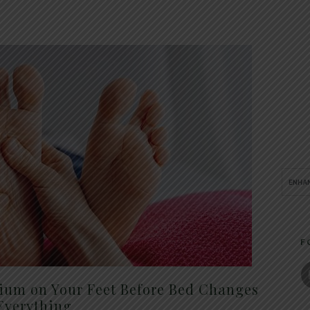
F
um on Your Feet Before Bed Changes
Everything