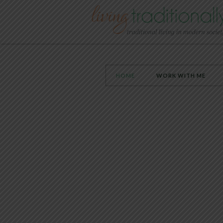
HOME
WORK WITH ME