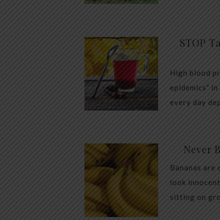
STOP Ta
High blood pr
epidemics” in
every day dep
Never 
Bananas are 
look innocent
sitting on gr