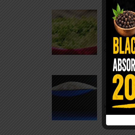
Conveni
The Same Let
at Whole Food
crisp, pale g
The $2 S
Para
You probably
kitchen right
heavy saline