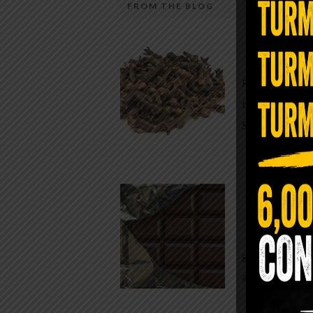
FROM THE BLOG
A Sin
Most people walk around chronicall
Minutes —
in magnesium and never realize it. A
For generatio
quiet, ancient form of this essential
traditional h
mineral—applied simply to the soles 
Syzygium ar
the feet—offers one of the most dir
routes back to balance. Magnesium
participates in more than three hun
Chocolate
biochemical reactions inside the hu
body. It steadies the nervous system
While real f
supports […]
global corpor
all while pus