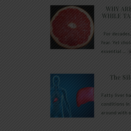
WHY AR
WHILE TA
For decades,
fear. Yet cho
essential …
The Sil
Fatty liver h
conditions in
around with 