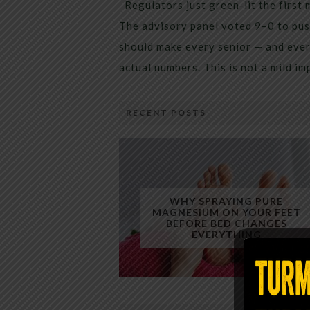
Regulators just green-lit the first 
The advisory panel voted 9–0 to pus
should make every senior — and every
actual numbers. This is not a mild i
RECENT POSTS
WHY SPRAYING PURE
MAGNESIUM ON YOUR FEET
BEFORE BED CHANGES
EVERYTHING