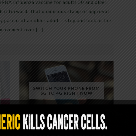
mRNA influenza vaccine for adults 50 and older.
h it forward. That unanimous stamp of approval
 parent of an older adult — stop and look at the
mprovement over […]
SWITCH YOUR PHONE FROM
5G TO 4G RIGHT NOW