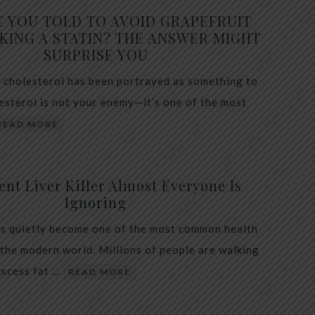
E YOU TOLD TO AVOID GRAPEFRUIT
KING A STATIN? THE ANSWER MIGHT
SURPRISE YOU
 cholesterol has been portrayed as something to
lesterol is not your enemy—it’s one of the most
READ MORE
ent Liver Killer Almost Everyone Is
Ignoring
as quietly become one of the most common health
 the modern world. Millions of people are walking
excess fat …
READ MORE