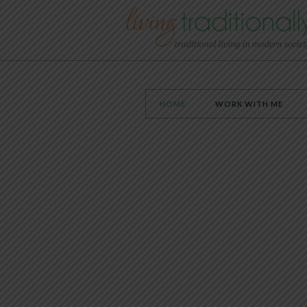
HOME
WORK WITH ME