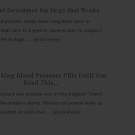
al Dewormer for Dogs that Works
d pumpkin seeds have long been used in
nimal care as a gentle, natural way to support
alth in dogs. …
READ MORE
king Blood Pressure Pills Until You
Read This…
essure has become one of the biggest “silent
 the modern world. Millions of people wake up
endent on pills that …
READ MORE