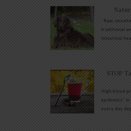
Natur
Raw, unsalte
traditional a
intestinal he
STOP Ta
High blood pr
epidemics” in
every day dep