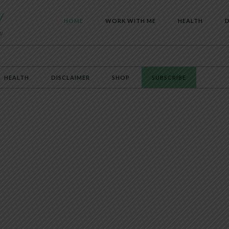
HOME
WORK WITH ME
HEALTH
D
HEALTH
DISCLAIMER
SHOP
SUBSCRIBE