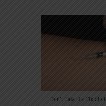
Don’t Take the Flu Sho