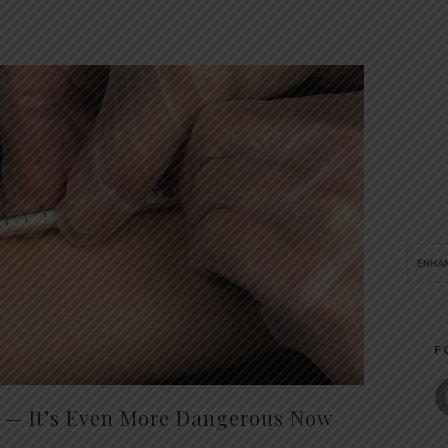
F
t — It’s Even More Dangerous Now