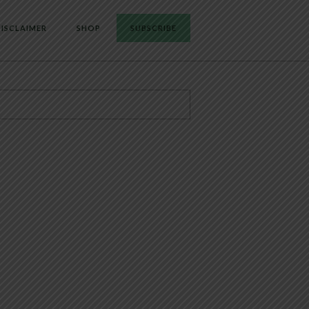
ISCLAIMER
SHOP
SUBSCRIBE