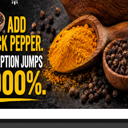
ence Sold Us Out: The True Cost of
Pre-Washed Lettuce
tuce Poisoned Over 1,600 People. Sold for $8
s and $1 at Taco Bell. It is the same leaf. The
reen …
READ MORE
alt Water Flush That Clears Candida,
sites & Rotten Old Fecal Matter
 already have the two ingredients in your
 now. This ancient, ultra-simple method creates a
 solution …
READ MORE