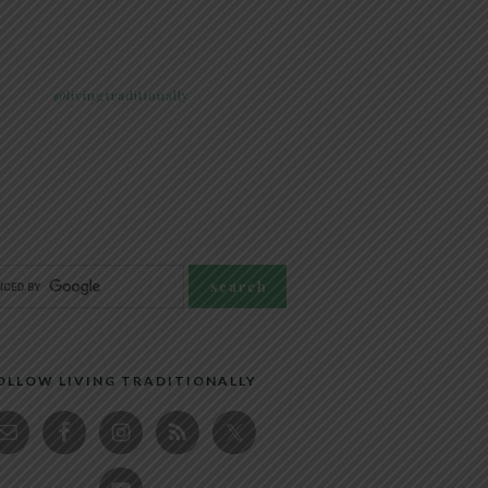
@livingtraditionally
OLLOW LIVING TRADITIONALLY