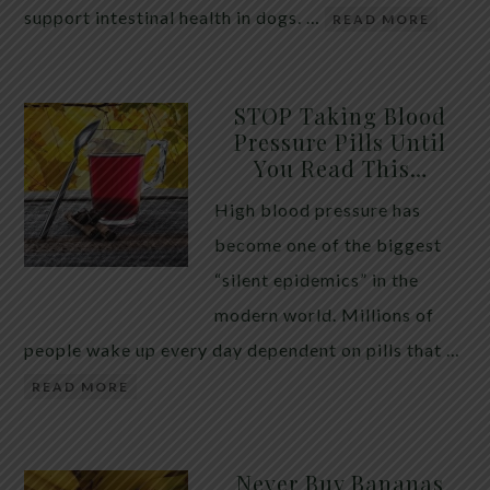
support intestinal health in dogs. …
READ MORE
STOP Taking Blood
Pressure Pills Until
You Read This…
High blood pressure has
become one of the biggest
“silent epidemics” in the
modern world. Millions of
people wake up every day dependent on pills that …
READ MORE
Never Buy Bananas