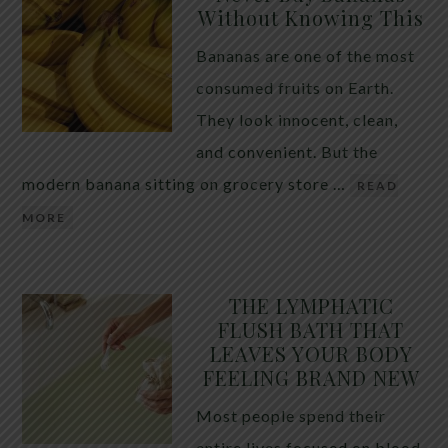
Without Knowing This
Bananas are one of the most
consumed fruits on Earth.
They look innocent, clean,
and convenient. But the
modern banana sitting on grocery store …
READ
MORE
THE LYMPHATIC
FLUSH BATH THAT
LEAVES YOUR BODY
FEELING BRAND NEW
Most people spend their
entire lives focused on blood