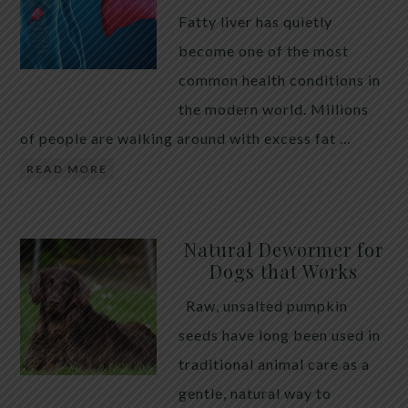
Fatty liver has quietly
become one of the most
common health conditions in
the modern world. Millions
of people are walking around with excess fat …
READ MORE
Natural Dewormer for
Dogs that Works
Raw, unsalted pumpkin
seeds have long been used in
traditional animal care as a
gentle, natural way to