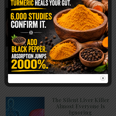
WHY ARE YOU TOLD
TO AVOID
GRAPEFRUIT WHILE
TAKING A STATIN?
THE ANSWER MIGHT
SURPRISE YOU
For decades, cholesterol has
been portrayed as something to fear. Yet
cholesterol is not your enemy—it’s one of the most
essential …
READ MORE
The Silent Liver Killer
Almost Everyone Is
Ignoring