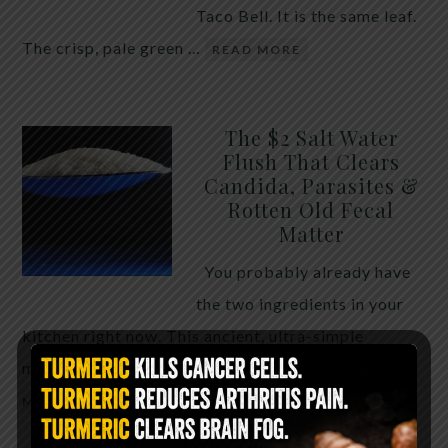
Taco Bell. It is the same leaf.
The crisp, pale green …
READ MORE
The $2 Salt Water
Flush That Clears
Candida, Parasites &
Rotten Old Fecal
Matter
You probably already have
the two ingredients in your
kitchen right now. This ancient, ultra-simple
method creates a heavy saline solution …
READ
MORE