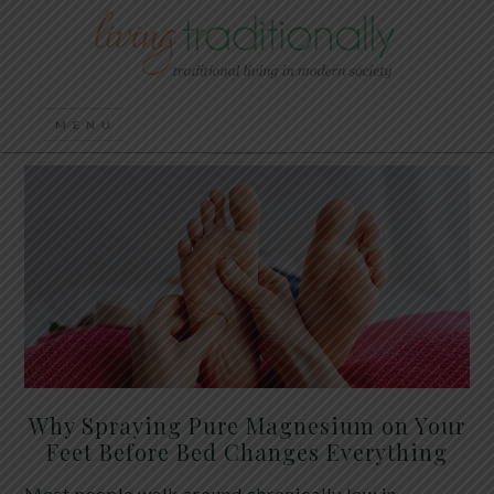
Why Spraying Pure Magnesium on Your
Feet Before Bed Changes Everything
Most people walk around chronically low in