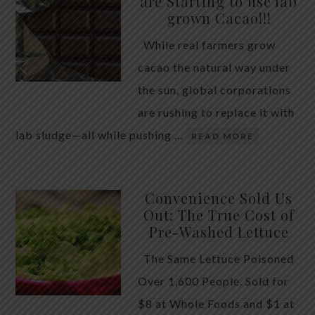
are Starting to use lab
quiet place in traditional herbal practice. Clove —
grown Cacao!!!
the dried flower bud of Syzygium aromaticum — has
While real farmers grow
long been valued for its ability to support the body
cacao the natural way under
during times of unwanted intestinal guests. Many
the sun, global corporations
people reach for it alone, hoping a single botanical
are rushing to replace it with
will do the […]
lab sludge—all while pushing …
READ MORE
Convenience Sold Us
Out: The True Cost of
Pre-Washed Lettuce
The Same Lettuce Poisoned
Over 1,600 People. Sold for
$8 at Whole Foods and $1 at