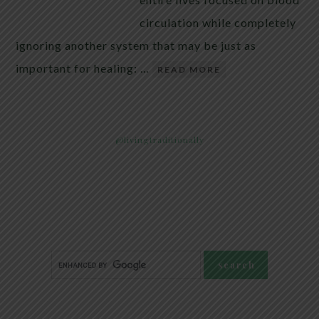
circulation while completely
ignoring another system that may be just as
important for healing: …
READ MORE
@livingtraditionally