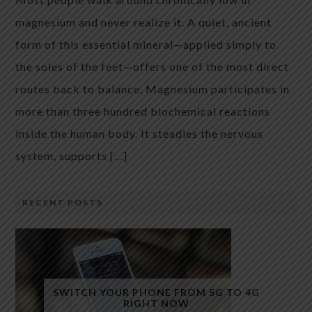
magnesium and never realize it. A quiet, ancient
form of this essential mineral—applied simply to
the soles of the feet—offers one of the most direct
routes back to balance. Magnesium participates in
more than three hundred biochemical reactions
inside the human body. It steadies the nervous
system, supports […]
RECENT POSTS
SWITCH YOUR PHONE FROM 5G TO 4G
RIGHT NOW