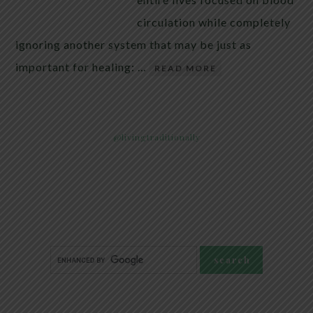
circulation while completely
ignoring another system that may be just as
important for healing: …
READ MORE
@livingtraditionally