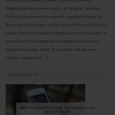
magnesium and never realize it. A quiet, ancient
form of this essential mineral—applied simply to
the soles of the feet—offers one of the most direct
routes back to balance. Magnesium participates in
more than three hundred biochemical reactions
inside the human body. It steadies the nervous
system, supports […]
RECENT POSTS
SWITCH YOUR PHONE FROM 5G TO 4G
RIGHT NOW