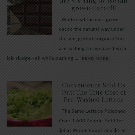
are Starting to use lab
quiet place in traditional herbal practice. Clove —
grown Cacao!!!
the dried flower bud of Syzygium aromaticum — has
While real farmers grow
long been valued for its ability to support the body
cacao the natural way under
during times of unwanted intestinal guests. Many
the sun, global corporations
people reach for it alone, hoping a single botanical
are rushing to replace it with
will do the […]
lab sludge—all while pushing …
READ MORE
Convenience Sold Us
Out: The True Cost of
Pre-Washed Lettuce
The Same Lettuce Poisoned
Over 1,600 People. Sold for
$8 at Whole Foods and $1 at