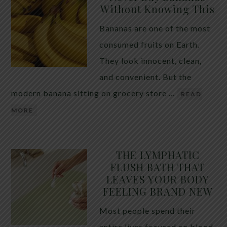
Without Knowing This
Bananas are one of the most
consumed fruits on Earth.
They look innocent, clean,
and convenient. But the
modern banana sitting on grocery store …
READ
MORE
THE LYMPHATIC
FLUSH BATH THAT
LEAVES YOUR BODY
FEELING BRAND NEW
Most people spend their
entire lives focused on blood