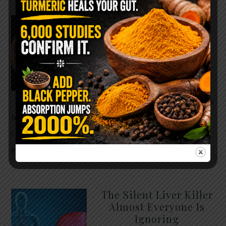
WHY ARE YOU TOLD
TO AVOID
GRAPEFRUIT WHILE
TAKING A STATIN?
THE ANSWER MIGHT
SURPRISE YOU
For decades, cholesterol has
been portrayed as something to fear. Yet
cholesterol is not your enemy—it’s one of the most
essential …
READ MORE
The Silent Liver Killer
Almost Everyone Is
Ignoring