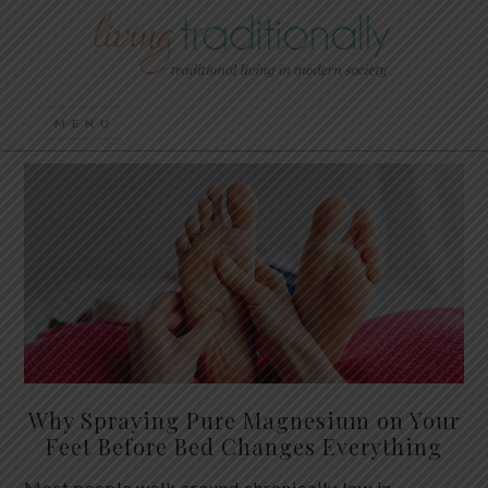
Why Spraying Pure Magnesium on Your
Feet Before Bed Changes Everything
Most people walk around chronically low in