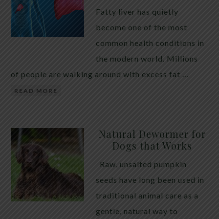
Fatty liver has quietly
become one of the most
common health conditions in
the modern world. Millions
of people are walking around with excess fat …
READ MORE
Natural Dewormer for
Dogs that Works
Raw, unsalted pumpkin
seeds have long been used in
traditional animal care as a
gentle, natural way to