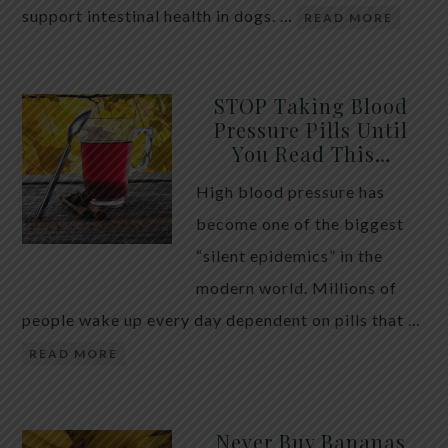
support intestinal health in dogs. …
READ MORE
STOP Taking Blood
Pressure Pills Until
You Read This…
High blood pressure has
become one of the biggest
“silent epidemics” in the
modern world. Millions of
people wake up every day dependent on pills that …
READ MORE
Never Buy Bananas