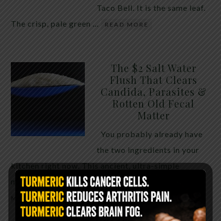
Taco Bell. It is the same leaf.
The crisp, pale green …
READ MORE
The $2 Salt Water
Flush That Clears
Candida, Parasites &
Rotten Old Fecal
Matter
You probably already have
the two ingredients in your
kitchen right now. This ancient, ultra-simple
method creates a heavy saline solution …
READ
MORE