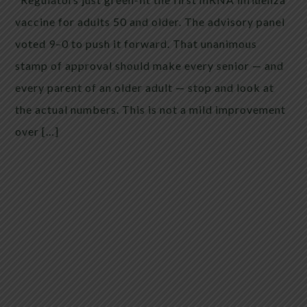
vaccine for adults 50 and older. The advisory panel
voted 9–0 to push it forward. That unanimous
stamp of approval should make every senior — and
every parent of an older adult — stop and look at
the actual numbers. This is not a mild improvement
over […]