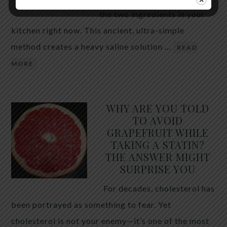
the two ingredients in your
kitchen right now. This ancient, ultra-simple
method creates a heavy saline solution …
READ
MORE
WHY ARE YOU TOLD
TO AVOID
GRAPEFRUIT WHILE
TAKING A STATIN?
THE ANSWER MIGHT
SURPRISE YOU
For decades, cholesterol has
been portrayed as something to fear. Yet
cholesterol is not your enemy—it’s one of the most