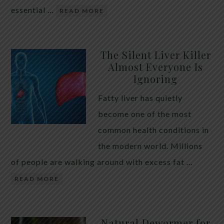
essential …
READ MORE
The Silent Liver Killer
Almost Everyone Is
Ignoring
Fatty liver has quietly
become one of the most
common health conditions in
the modern world. Millions
of people are walking around with excess fat …
READ MORE
Natural Dewormer for