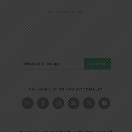
@livingtraditionally
FOLLOW LIVING TRADITIONALLY
© 2026 • Living Traditionally • All Rights Reserved