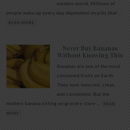
modern world. Millions of
people wake up every day dependent on pills that …
READ MORE
Never Buy Bananas
Without Knowing This
Bananas are one of the most
consumed fruits on Earth.
They look innocent, clean,
and convenient. But the
modern banana sitting on grocery store …
READ
MORE