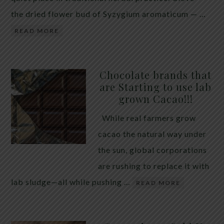
the dried flower bud of Syzygium aromaticum — …
READ MORE
Chocolate brands that
are Starting to use lab
grown Cacao!!!
While real farmers grow
cacao the natural way under
the sun, global corporations
are rushing to replace it with
lab sludge—all while pushing …
READ MORE