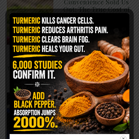
Convenience Sold Us
Out: The True Cost of
Pre-Washed Lettuce
The Same Lettuce Poisoned
Over 1,600 People. Sold for
$8 at Whole Foods and $1 at
Taco Bell. It is the same leaf.
The crisp, pale green …
READ MORE
The $2 Salt Water
Flush That Clears
Candida, Parasites &
Rotten Old Fecal
Matter
You probably already have