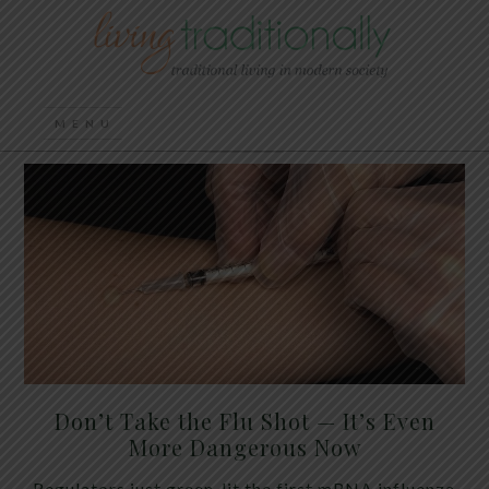
Don’t Take the Flu Shot — It’s Even
More Dangerous Now
Regulators just green-lit the first mRNA influenza