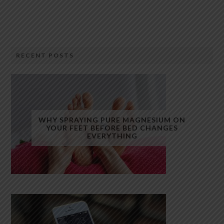
RECENT POSTS
WHY SPRAYING PURE MAGNESIUM ON
YOUR FEET BEFORE BED CHANGES
EVERYTHING