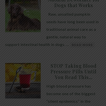
Dogs that Works
Raw, unsalted pumpkin
seeds have long been used in
traditional animal care as a
gentle, natural way to
support intestinal health in dogs. …
READ MORE
STOP Taking Blood
Pressure Pills Until
You Read This…
High blood pressure has
become one of the biggest
“silent epidemics” in the