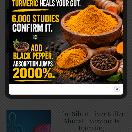
WHY ARE YOU TOLD
TO AVOID
GRAPEFRUIT WHILE
TAKING A STATIN?
THE ANSWER MIGHT
SURPRISE YOU
For decades, cholesterol has
been portrayed as something to fear. Yet
cholesterol is not your enemy—it’s one of the most
essential …
READ MORE
The Silent Liver Killer
Almost Everyone Is
Ignoring