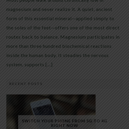
magnesium and never realize it. A quiet, ancient
form of this essential mineral—applied simply to
the soles of the feet—offers one of the most direct
routes back to balance. Magnesium participates in
more than three hundred biochemical reactions
inside the human body. It steadies the nervous
system, supports […]
RECENT POSTS
SWITCH YOUR PHONE FROM 5G TO 4G
RIGHT NOW