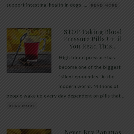
support intestinal health in dogs. …
READ MORE
STOP Taking Blood
Pressure Pills Until
You Read This…
High blood pressure has
become one of the biggest
“silent epidemics” in the
modern world. Millions of
people wake up every day dependent on pills that …
READ MORE
Never Buy Bananas