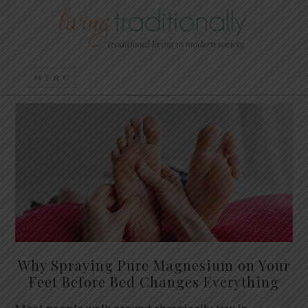
Why Spraying Pure Magnesium on Your
Feet Before Bed Changes Everything
Most people walk around chronically low in