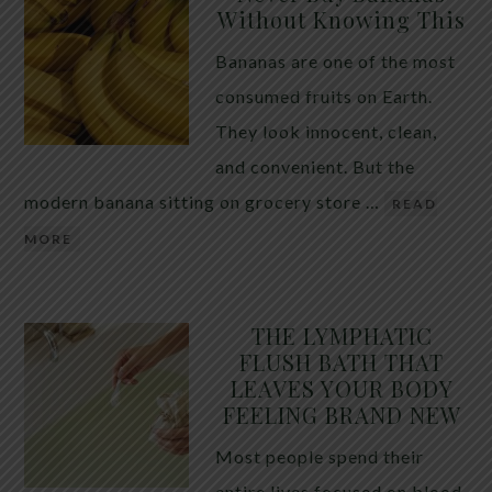
Without Knowing This
Bananas are one of the most
consumed fruits on Earth.
They look innocent, clean,
and convenient. But the
modern banana sitting on grocery store …
READ
MORE
THE LYMPHATIC
FLUSH BATH THAT
LEAVES YOUR BODY
FEELING BRAND NEW
Most people spend their
entire lives focused on blood