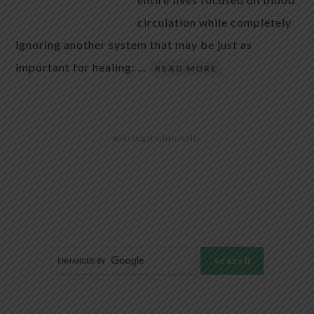
circulation while completely
ignoring another system that may be just as
important for healing: …
READ MORE
@livingtraditionally