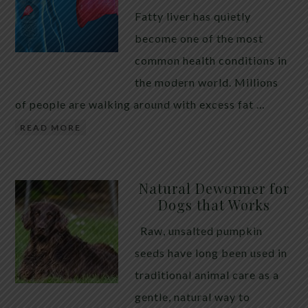
Fatty liver has quietly
become one of the most
common health conditions in
the modern world. Millions
of people are walking around with excess fat …
READ MORE
Natural Dewormer for
Dogs that Works
Raw, unsalted pumpkin
seeds have long been used in
traditional animal care as a
gentle, natural way to