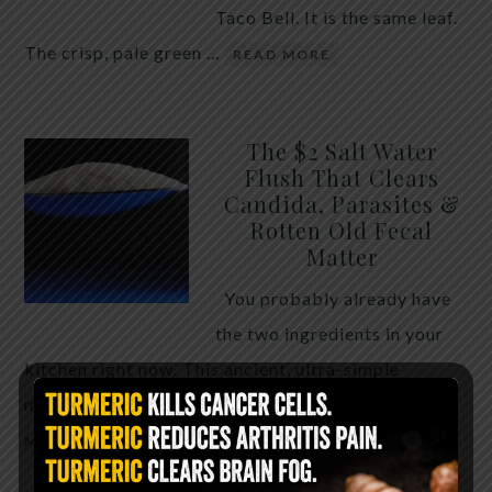
Taco Bell. It is the same leaf.
The crisp, pale green …
READ MORE
The $2 Salt Water
Flush That Clears
Candida, Parasites &
Rotten Old Fecal
Matter
You probably already have
the two ingredients in your
kitchen right now. This ancient, ultra-simple
method creates a heavy saline solution …
READ
MORE