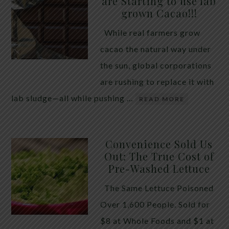
are Starting to use lab
quiet place in traditional herbal practice. Clove —
grown Cacao!!!
the dried flower bud of Syzygium aromaticum — has
While real farmers grow
long been valued for its ability to support the body
cacao the natural way under
during times of unwanted intestinal guests. Many
the sun, global corporations
people reach for it alone, hoping a single botanical
are rushing to replace it with
will do the […]
lab sludge—all while pushing …
READ MORE
Convenience Sold Us
Out: The True Cost of
Pre-Washed Lettuce
The Same Lettuce Poisoned
Over 1,600 People. Sold for
$8 at Whole Foods and $1 at