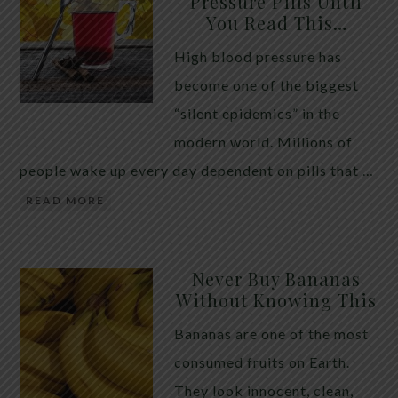
Pressure Pills Until
You Read This…
High blood pressure has
become one of the biggest
“silent epidemics” in the
modern world. Millions of
people wake up every day dependent on pills that …
READ MORE
Never Buy Bananas
Without Knowing This
Bananas are one of the most
consumed fruits on Earth.
They look innocent, clean,