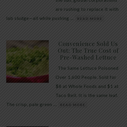
are rushing to replace it with
lab sludge—all while pushing …
READ MORE
Convenience Sold Us
Out: The True Cost of
Pre-Washed Lettuce
The Same Lettuce Poisoned
Over 1,600 People. Sold for
$8 at Whole Foods and $1 at
Taco Bell. It is the same leaf.
The crisp, pale green …
READ MORE