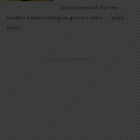
and convenient. But the
modern banana sitting on grocery store …
READ
MORE
@livingtraditionally