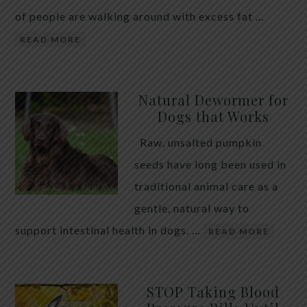
of people are walking around with excess fat …
READ MORE
Natural Dewormer for
Dogs that Works
Raw, unsalted pumpkin
seeds have long been used in
traditional animal care as a
gentle, natural way to
support intestinal health in dogs. …
READ MORE
STOP Taking Blood