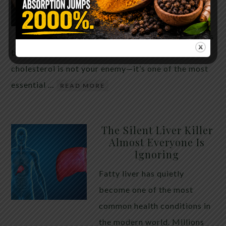
THE ANSWER MIGHT
SURPRISE YOU
For decades, cholesterol has
been portrayed as something to fear. Yet
cholesterol is not your enemy—it’s one of the most
essential …
READ MORE
The Silent Liver Killer
Almost Everyone Is
Ignoring
Fatty liver has quietly
become one of the most
common health conditions in
the modern world. Millions