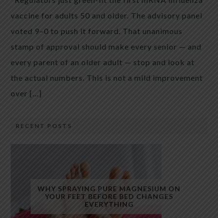
vaccine for adults 50 and older. The advisory panel
voted 9–0 to push it forward. That unanimous
stamp of approval should make every senior — and
every parent of an older adult — stop and look at
the actual numbers. This is not a mild improvement
over […]
RECENT POSTS
WHY SPRAYING PURE MAGNESIUM ON
YOUR FEET BEFORE BED CHANGES
EVERYTHING