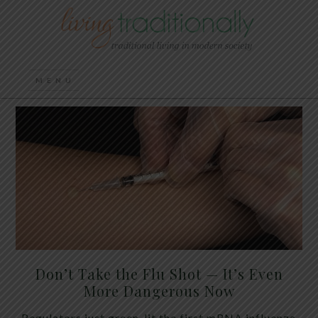
Don’t Take the Flu Shot — It’s Even
More Dangerous Now
Regulators just green-lit the first mRNA influenza