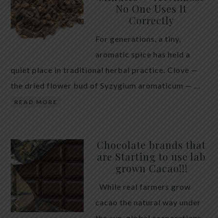
No One Uses It
telling the whole story. If you value your long-term
Correctly
biology over slightly quicker video buffering, turn
For generations, a tiny,
5G off today. 5G was rolled out at breakneck speed
aromatic spice has held a
with limited long-term […]
quiet place in traditional herbal practice. Clove —
the dried flower bud of Syzygium aromaticum — …
READ MORE
Chocolate brands that
are Starting to use lab
grown Cacao!!!
While real farmers grow
cacao the natural way under
the sun, global corporations