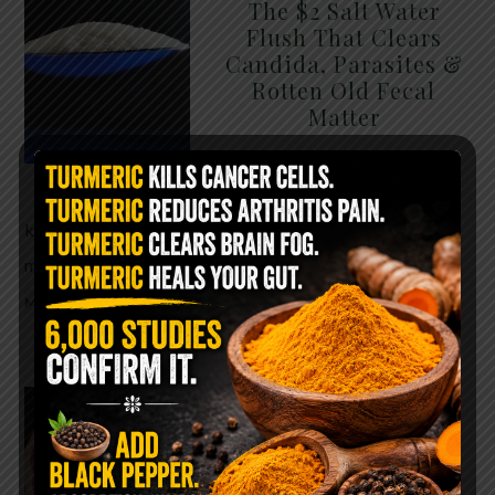
The $2 Salt Water
Flush That Clears
Candida, Parasites &
Rotten Old Fecal
Matter
You probably already have
the two ingredients in your
kitchen right now. This ancient, ultra-simple
method creates a heavy saline solution …
READ
MORE
WHY ARE YOU TOLD
TO AVOID
GRAPEFRUIT WHILE
TAKING A STATIN?