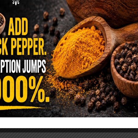
ence Sold Us Out: The True Cost of
Pre-Washed Lettuce
tuce Poisoned Over 1,600 People. Sold for $8
s and $1 at Taco Bell. It is the same leaf. The
reen …
READ MORE
alt Water Flush That Clears Candida,
sites & Rotten Old Fecal Matter
 already have the two ingredients in your
 now. This ancient, ultra-simple method creates a
 solution …
READ MORE