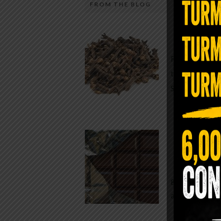
FROM THE BLOG
A Sin
Most people walk around chronicall
Minutes —
in magnesium and never realize it. A
For generatio
quiet, ancient form of this essential
traditional h
mineral—applied simply to the soles 
Syzygium ar
the feet—offers one of the most dir
routes back to balance. Magnesium
participates in more than three hun
Chocolate
biochemical reactions inside the hu
body. It steadies the nervous system
While real f
supports […]
global corpor
all while pus