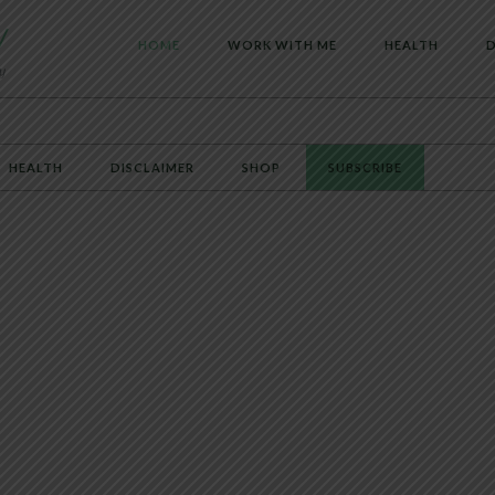
HOME
WORK WITH ME
HEALTH
D
HEALTH
DISCLAIMER
SHOP
SUBSCRIBE