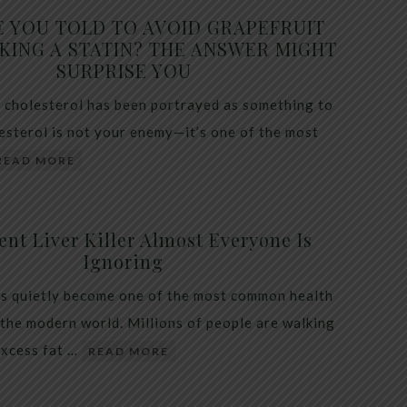
E YOU TOLD TO AVOID GRAPEFRUIT
KING A STATIN? THE ANSWER MIGHT
SURPRISE YOU
 cholesterol has been portrayed as something to
lesterol is not your enemy—it’s one of the most
READ MORE
ent Liver Killer Almost Everyone Is
Ignoring
as quietly become one of the most common health
 the modern world. Millions of people are walking
excess fat …
READ MORE