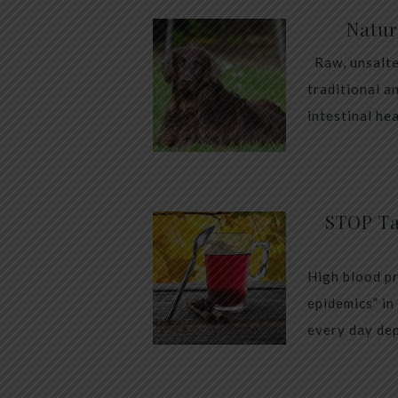
Natur
Raw, unsalte
traditional a
intestinal he
STOP Ta
High blood pr
epidemics” in
every day dep