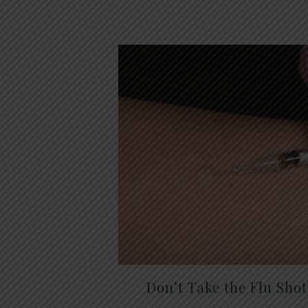
Don’t Take the Flu Sho