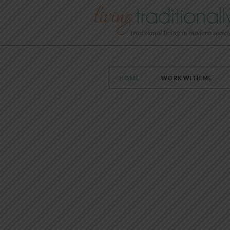
HOME
WORK WITH ME