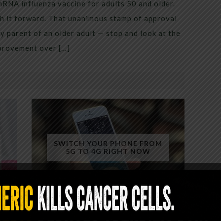
mRNA influenza vaccine for adults 50 and older.
h it forward. That unanimous stamp of approval
 parent of an older adult — stop and look at the
mprovement over […]
SWITCH YOUR PHONE FROM
5G TO 4G RIGHT NOW