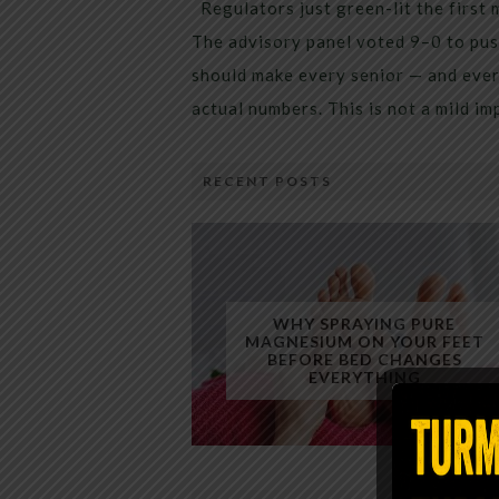
Regulators just green-lit the first 
The advisory panel voted 9–0 to pus
should make every senior — and every
actual numbers. This is not a mild i
RECENT POSTS
WHY SPRAYING PURE
MAGNESIUM ON YOUR FEET
BEFORE BED CHANGES
EVERYTHING