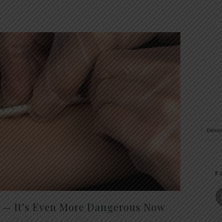
F
t — It’s Even More Dangerous Now