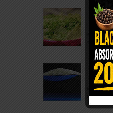
Conveni
The Same Let
at Whole Food
crisp, pale g
The $2 S
Para
You probably
kitchen right
heavy saline