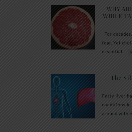
WHY AR
WHILE TA
For decades,
fear. Yet cho
essential …
The Sil
Fatty liver h
conditions in
around with 