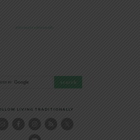
@livingtraditionally
OLLOW LIVING TRADITIONALLY