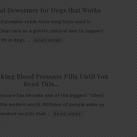
al Dewormer for Dogs that Works
d pumpkin seeds have long been used in
nimal care as a gentle, natural way to support
alth in dogs. …
READ MORE
king Blood Pressure Pills Until You
Read This…
essure has become one of the biggest “silent
 the modern world. Millions of people wake up
endent on pills that …
READ MORE