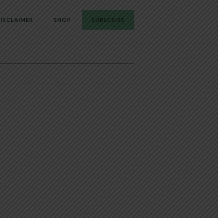
ISCLAIMER
SHOP
SUBSCRIBE