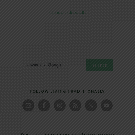
@livingtraditionally
FOLLOW LIVING TRADITIONALLY
© 2026 • Living Traditionally • All Rights Reserved