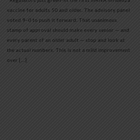
vaccine for adults 50 and older. The advisory panel
voted 9–0 to push it forward. That unanimous
stamp of approval should make every senior — and
every parent of an older adult — stop and look at
the actual numbers. This is not a mild improvement
over […]