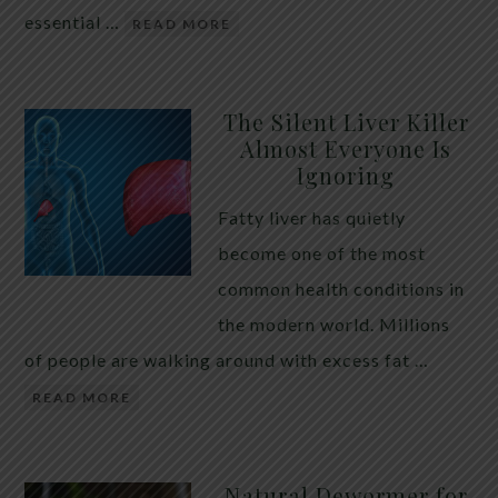
essential …
READ MORE
The Silent Liver Killer
Almost Everyone Is
Ignoring
Fatty liver has quietly
become one of the most
common health conditions in
the modern world. Millions
of people are walking around with excess fat …
READ MORE
Natural Dewormer for