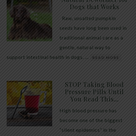
Dogs that Works
Raw, unsalted pumpkin
seeds have long been used in
traditional animal care as a
gentle, natural way to
support intestinal health in dogs. …
READ MORE
STOP Taking Blood
Pressure Pills Until
You Read This…
High blood pressure has
become one of the biggest
“silent epidemics” in the