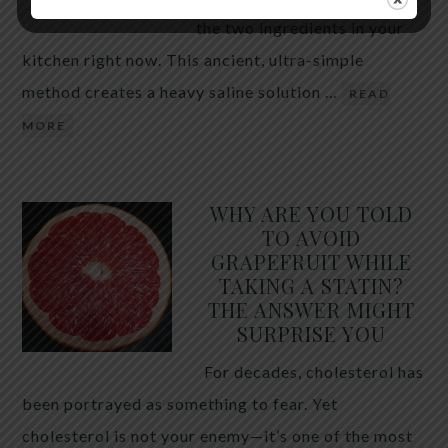
the two ingredients in your
kitchen right now. This ancient, ultra-simple
method creates a heavy saline solution …
READ
MORE
WHY ARE YOU TOLD
TO AVOID
GRAPEFRUIT WHILE
TAKING A STATIN?
THE ANSWER MIGHT
SURPRISE YOU
For decades, cholesterol has
been portrayed as something to fear. Yet
cholesterol is not your enemy—it’s one of the most