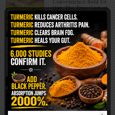
Convenience Sold Us
Out: The True Cost of
Pre-Washed Lettuce
The Same Lettuce Poisoned
Over 1,600 People. Sold for
$8 at Whole Foods and $1 at
Taco Bell. It is the same leaf.
The crisp, pale green …
READ MORE
The $2 Salt Water
Flush That Clears
Candida, Parasites &
Rotten Old Fecal
Matter
You probably already have