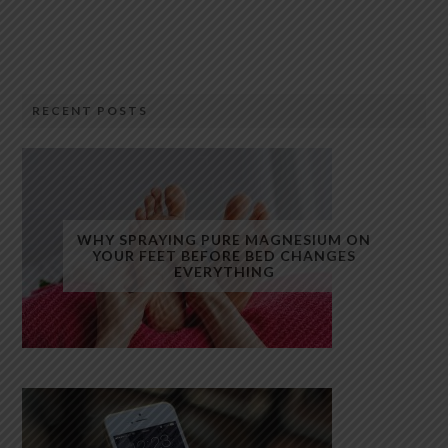
RECENT POSTS
WHY SPRAYING PURE MAGNESIUM ON
YOUR FEET BEFORE BED CHANGES
EVERYTHING