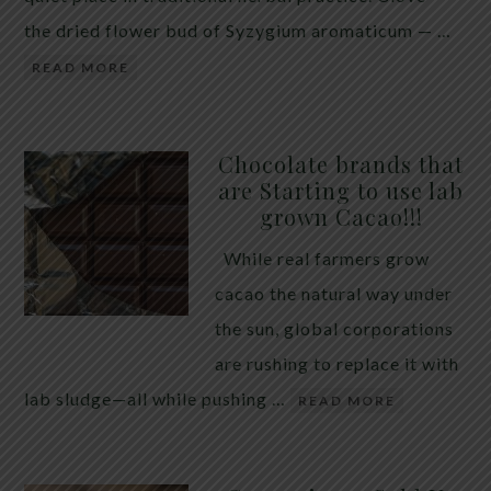
the dried flower bud of Syzygium aromaticum — …
READ MORE
Chocolate brands that
are Starting to use lab
grown Cacao!!!
While real farmers grow
cacao the natural way under
the sun, global corporations
are rushing to replace it with
lab sludge—all while pushing …
READ MORE