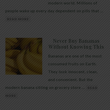
modern world. Millions of
people wake up every day dependent on pills that …
READ MORE
Never Buy Bananas
Without Knowing This
Bananas are one of the most
consumed fruits on Earth.
They look innocent, clean,
and convenient. But the
modern banana sitting on grocery store …
READ
MORE