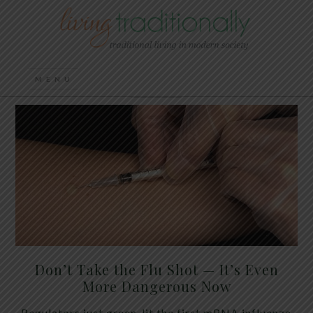
Don’t Take the Flu Shot — It’s Even
More Dangerous Now
Regulators just green-lit the first mRNA influenza