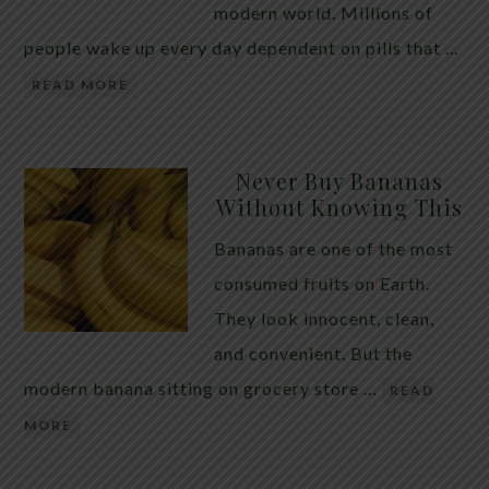
modern world. Millions of
people wake up every day dependent on pills that …
READ MORE
Never Buy Bananas
Without Knowing This
Bananas are one of the most
consumed fruits on Earth.
They look innocent, clean,
and convenient. But the
modern banana sitting on grocery store …
READ
MORE