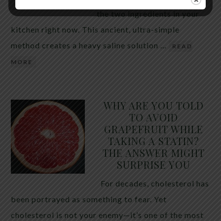
the two ingredients in your
kitchen right now. This ancient, ultra-simple
method creates a heavy saline solution …
READ
MORE
WHY ARE YOU TOLD
TO AVOID
GRAPEFRUIT WHILE
TAKING A STATIN?
THE ANSWER MIGHT
SURPRISE YOU
For decades, cholesterol has
been portrayed as something to fear. Yet
cholesterol is not your enemy—it’s one of the most