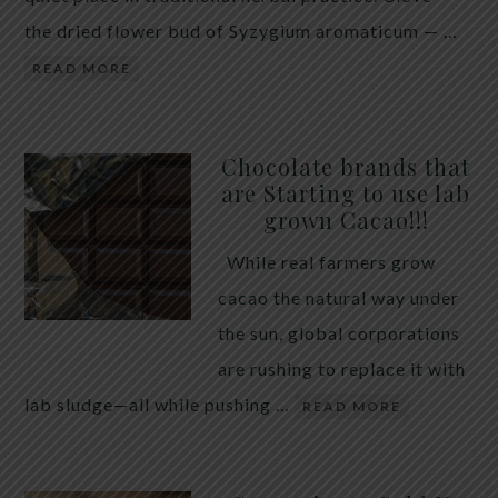
the dried flower bud of Syzygium aromaticum — …
READ MORE
Chocolate brands that
are Starting to use lab
grown Cacao!!!
While real farmers grow
cacao the natural way under
the sun, global corporations
are rushing to replace it with
lab sludge—all while pushing …
READ MORE