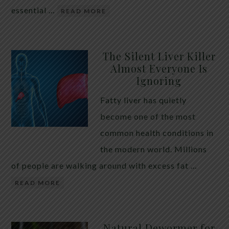
essential …
READ MORE
The Silent Liver Killer
Almost Everyone Is
Ignoring
Fatty liver has quietly
become one of the most
common health conditions in
the modern world. Millions
of people are walking around with excess fat …
READ MORE
Natural Dewormer for