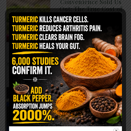
Convenience Sold Us
Out: The True Cost of
Pre-Washed Lettuce
The Same Lettuce Poisoned
Over 1,600 People. Sold for
$8 at Whole Foods and $1 at
Taco Bell. It is the same leaf.
The crisp, pale green …
READ MORE
The $2 Salt Water
Flush That Clears
Candida, Parasites &
Rotten Old Fecal
Matter
You probably already have