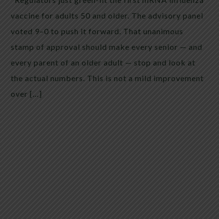
vaccine for adults 50 and older. The advisory panel
voted 9–0 to push it forward. That unanimous
stamp of approval should make every senior — and
every parent of an older adult — stop and look at
the actual numbers. This is not a mild improvement
over […]