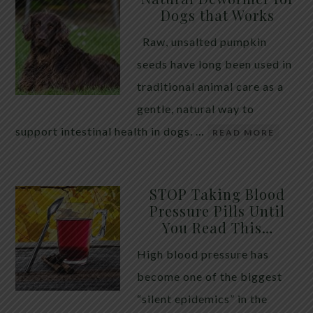
Dogs that Works
Raw, unsalted pumpkin
seeds have long been used in
traditional animal care as a
gentle, natural way to
support intestinal health in dogs. …
READ MORE
STOP Taking Blood
Pressure Pills Until
You Read This…
High blood pressure has
become one of the biggest
“silent epidemics” in the