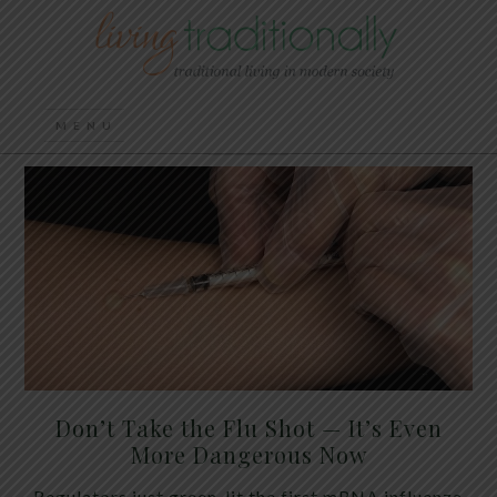
Don’t Take the Flu Shot — It’s Even
More Dangerous Now
Regulators just green-lit the first mRNA influenza