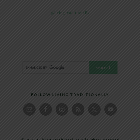
@livingtraditionally
FOLLOW LIVING TRADITIONALLY
© 2026 • Living Traditionally • All Rights Reserved