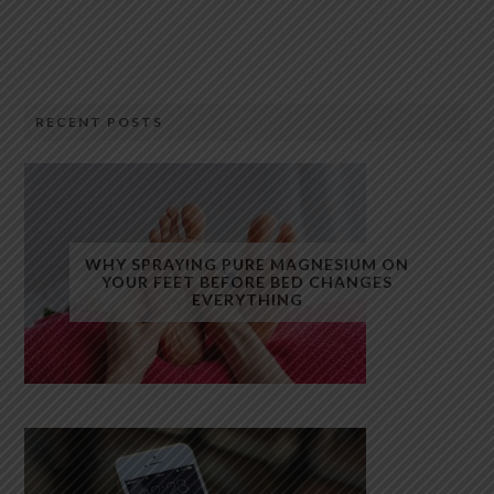
RECENT POSTS
WHY SPRAYING PURE MAGNESIUM ON
YOUR FEET BEFORE BED CHANGES
EVERYTHING