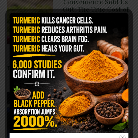
Convenience Sold Us
Out: The True Cost of
Pre-Washed Lettuce
The Same Lettuce Poisoned
Over 1,600 People. Sold for
$8 at Whole Foods and $1 at
Taco Bell. It is the same leaf.
The crisp, pale green …
READ MORE
The $2 Salt Water
Flush That Clears
Candida, Parasites &
Rotten Old Fecal
Matter
You probably already have