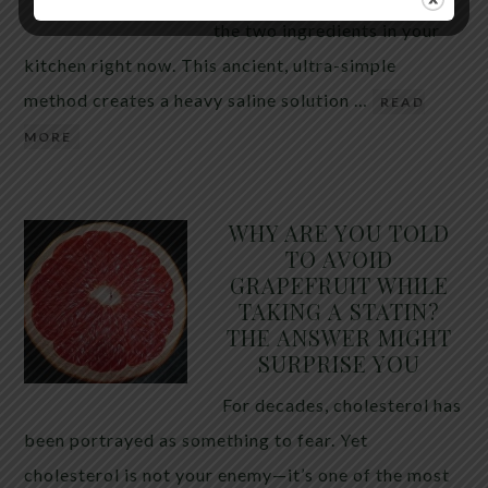
the two ingredients in your
kitchen right now. This ancient, ultra-simple
method creates a heavy saline solution …
READ
MORE
WHY ARE YOU TOLD
TO AVOID
GRAPEFRUIT WHILE
TAKING A STATIN?
THE ANSWER MIGHT
SURPRISE YOU
For decades, cholesterol has
been portrayed as something to fear. Yet
cholesterol is not your enemy—it’s one of the most