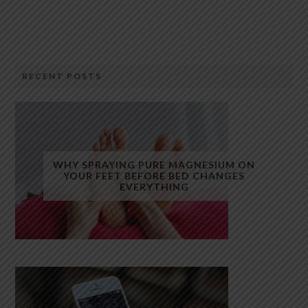
RECENT POSTS
WHY SPRAYING PURE MAGNESIUM ON
YOUR FEET BEFORE BED CHANGES
EVERYTHING