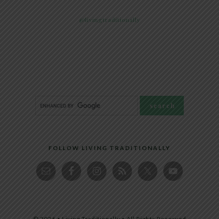
@livingtraditionally
FOLLOW LIVING TRADITIONALLY
© 2026 • Living Traditionally • All Rights Reserved