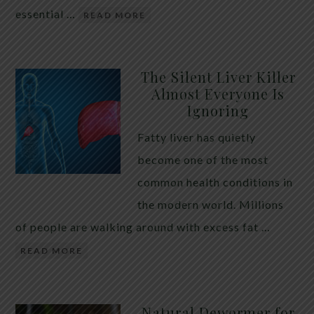
essential …
READ MORE
The Silent Liver Killer
Almost Everyone Is
Ignoring
Fatty liver has quietly
become one of the most
common health conditions in
the modern world. Millions
of people are walking around with excess fat …
READ MORE
Natural Dewormer for