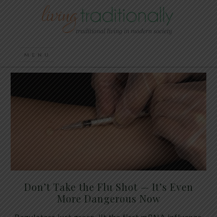
Don’t Take the Flu Shot — It’s Even
More Dangerous Now
Regulators just green-lit the first mRNA influenza