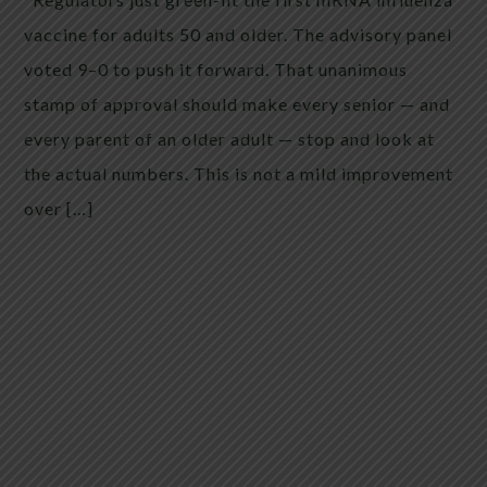
vaccine for adults 50 and older. The advisory panel
voted 9–0 to push it forward. That unanimous
stamp of approval should make every senior — and
every parent of an older adult — stop and look at
the actual numbers. This is not a mild improvement
over […]