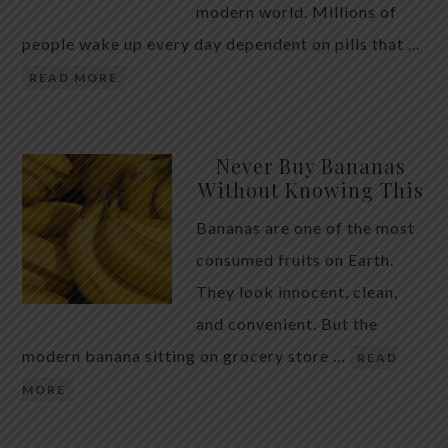
modern world. Millions of
people wake up every day dependent on pills that …
READ MORE
Never Buy Bananas
Without Knowing This
Bananas are one of the most
consumed fruits on Earth.
They look innocent, clean,
and convenient. But the
modern banana sitting on grocery store …
READ
MORE