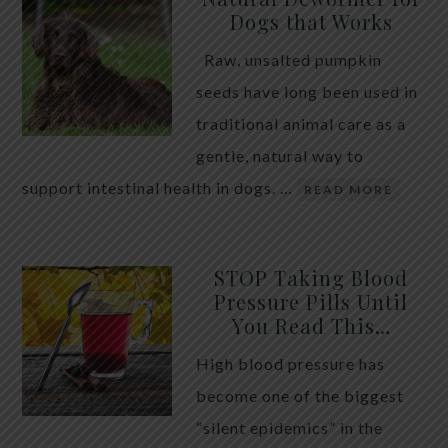
Dogs that Works
Raw, unsalted pumpkin
seeds have long been used in
traditional animal care as a
gentle, natural way to
support intestinal health in dogs. …
READ MORE
STOP Taking Blood
Pressure Pills Until
You Read This…
High blood pressure has
become one of the biggest
“silent epidemics” in the