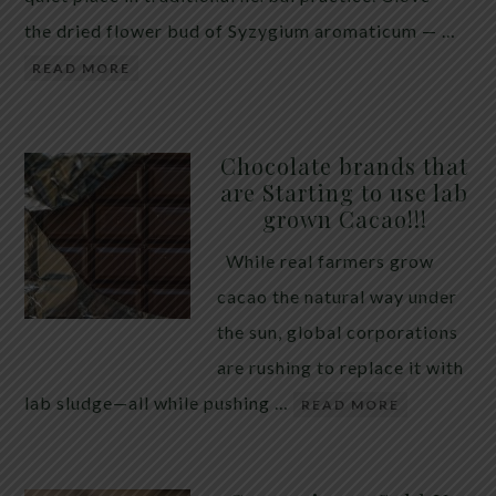
the dried flower bud of Syzygium aromaticum — …
READ MORE
Chocolate brands that
are Starting to use lab
grown Cacao!!!
While real farmers grow
cacao the natural way under
the sun, global corporations
are rushing to replace it with
lab sludge—all while pushing …
READ MORE