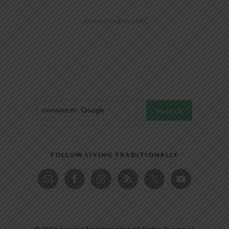
@livingtraditionally
FOLLOW LIVING TRADITIONALLY
© 2026 • Living Traditionally • All Rights Reserved