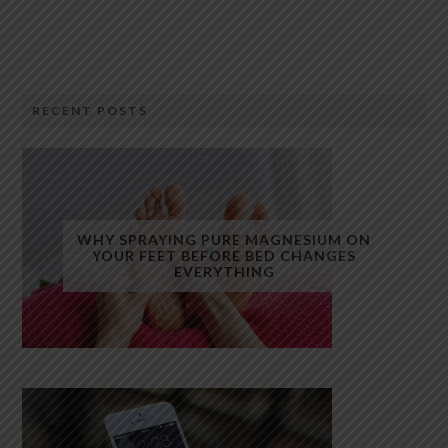
RECENT POSTS
WHY SPRAYING PURE MAGNESIUM ON
YOUR FEET BEFORE BED CHANGES
EVERYTHING