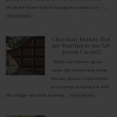
the dried flower bud of Syzygium aromaticum — …
READ MORE
Chocolate brands that
are Starting to use lab
grown Cacao!!!
While real farmers grow
cacao the natural way under
the sun, global corporations
are rushing to replace it with
lab sludge—all while pushing …
READ MORE