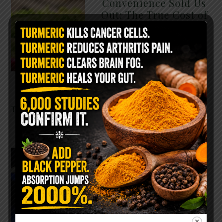
Convenience Sold Us
Out: The True Cost of
Pre-Washed Lettuce
The Same Lettuce Poisoned
Over 1,600 People. Sold for
$8 at Whole Foods and $1 at
Taco Bell. It is the same leaf.
The crisp, pale green …
READ MORE
The $2 Salt Water
Flush That Clears
Candida, Parasites &
Rotten Old Fecal
Matter
You probably already have