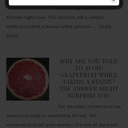
the two ingredients in your
kitchen right now. This ancient, ultra-simple
method creates a heavy saline solution …
READ
MORE
WHY ARE YOU TOLD
TO AVOID
GRAPEFRUIT WHILE
TAKING A STATIN?
THE ANSWER MIGHT
SURPRISE YOU
For decades, cholesterol has
been portrayed as something to fear. Yet
cholesterol is not your enemy—it’s one of the most