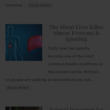
essential …
READ MORE
The Silent Liver Killer
Almost Everyone Is
Ignoring
Fatty liver has quietly
become one of the most
common health conditions in
the modern world. Millions
of people are walking around with excess fat …
READ MORE
Natural Dewormer for