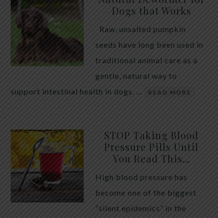
Dogs that Works
Raw, unsalted pumpkin
seeds have long been used in
traditional animal care as a
gentle, natural way to
support intestinal health in dogs. …
READ MORE
STOP Taking Blood
Pressure Pills Until
You Read This…
High blood pressure has
become one of the biggest
“silent epidemics” in the