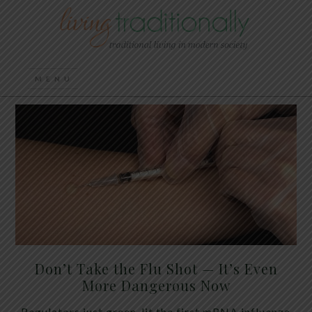
Don’t Take the Flu Shot — It’s Even
More Dangerous Now
Regulators just green-lit the first mRNA influenza