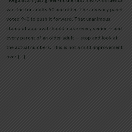
vaccine for adults 50 and older. The advisory panel
voted 9–0 to push it forward. That unanimous
stamp of approval should make every senior — and
every parent of an older adult — stop and look at
the actual numbers. This is not a mild improvement
over […]