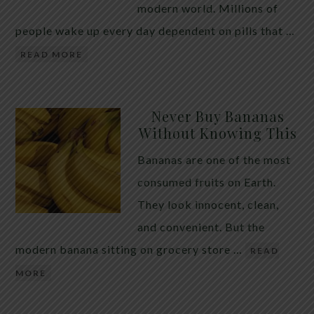
modern world. Millions of
people wake up every day dependent on pills that …
READ MORE
Never Buy Bananas
Without Knowing This
Bananas are one of the most
consumed fruits on Earth.
They look innocent, clean,
and convenient. But the
modern banana sitting on grocery store …
READ
MORE