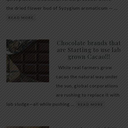
the dried flower bud of Syzygium aromaticum — …
READ MORE
Chocolate brands that
are Starting to use lab
grown Cacao!!!
While real farmers grow
cacao the natural way under
the sun, global corporations
are rushing to replace it with
lab sludge—all while pushing …
READ MORE