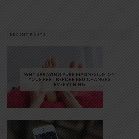
RECENT POSTS
WHY SPRAYING PURE MAGNESIUM ON
YOUR FEET BEFORE BED CHANGES
EVERYTHING