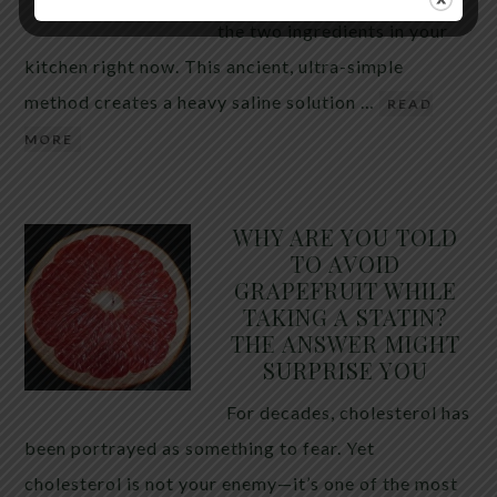
the two ingredients in your
kitchen right now. This ancient, ultra-simple
method creates a heavy saline solution …
READ
MORE
WHY ARE YOU TOLD
TO AVOID
GRAPEFRUIT WHILE
TAKING A STATIN?
THE ANSWER MIGHT
SURPRISE YOU
For decades, cholesterol has
been portrayed as something to fear. Yet
cholesterol is not your enemy—it’s one of the most