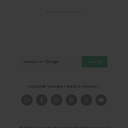
@livingtraditionally
FOLLOW LIVING TRADITIONALLY
© 2026 • Living Traditionally • All Rights Reserved