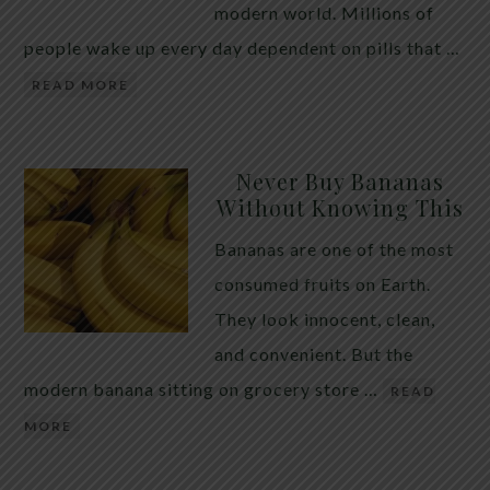
modern world. Millions of
people wake up every day dependent on pills that …
READ MORE
Never Buy Bananas
Without Knowing This
Bananas are one of the most
consumed fruits on Earth.
They look innocent, clean,
and convenient. But the
modern banana sitting on grocery store …
READ
MORE