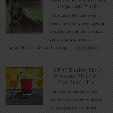
Dogs that Works
Raw, unsalted pumpkin
seeds have long been used in
traditional animal care as a
gentle, natural way to
support intestinal health in dogs. …
READ MORE
STOP Taking Blood
Pressure Pills Until
You Read This…
High blood pressure has
become one of the biggest
“silent epidemics” in the