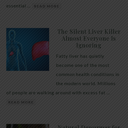
essential …
READ MORE
The Silent Liver Killer
Almost Everyone Is
Ignoring
Fatty liver has quietly
become one of the most
common health conditions in
the modern world. Millions
of people are walking around with excess fat …
READ MORE
Natural Dewormer for