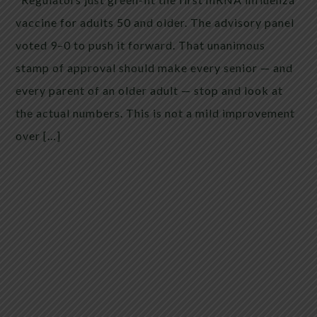
vaccine for adults 50 and older. The advisory panel
voted 9–0 to push it forward. That unanimous
stamp of approval should make every senior — and
every parent of an older adult — stop and look at
the actual numbers. This is not a mild improvement
over […]