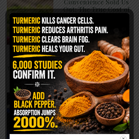
Convenience Sold Us
Out: The True Cost of
Pre-Washed Lettuce
The Same Lettuce Poisoned
Over 1,600 People. Sold for
$8 at Whole Foods and $1 at
Taco Bell. It is the same leaf.
The crisp, pale green …
READ MORE
The $2 Salt Water
Flush That Clears
Candida, Parasites &
Rotten Old Fecal
Matter
You probably already have