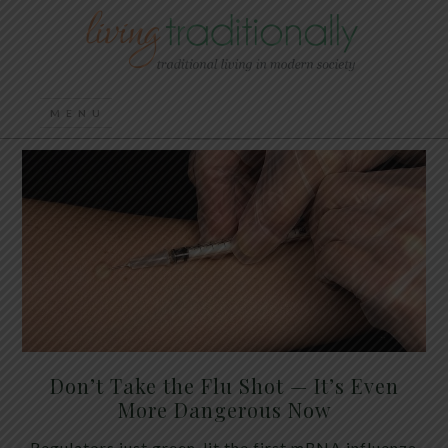
Don’t Take the Flu Shot — It’s Even
More Dangerous Now
Regulators just green-lit the first mRNA influenza