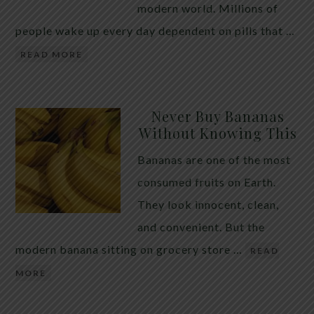
modern world. Millions of
people wake up every day dependent on pills that …
READ MORE
Never Buy Bananas
Without Knowing This
Bananas are one of the most
consumed fruits on Earth.
They look innocent, clean,
and convenient. But the
modern banana sitting on grocery store …
READ
MORE