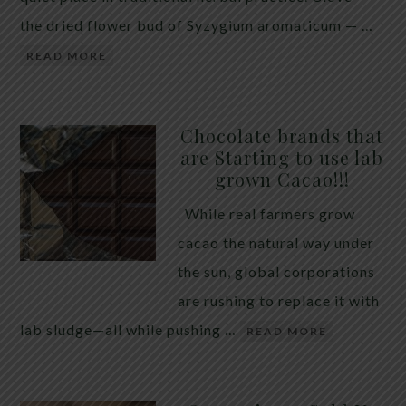
the dried flower bud of Syzygium aromaticum — …
READ MORE
Chocolate brands that
are Starting to use lab
grown Cacao!!!
While real farmers grow
cacao the natural way under
the sun, global corporations
are rushing to replace it with
lab sludge—all while pushing …
READ MORE