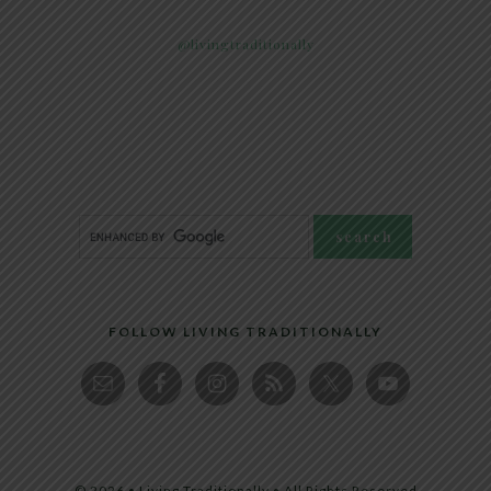
@livingtraditionally
FOLLOW LIVING TRADITIONALLY
© 2026 • Living Traditionally • All Rights Reserved