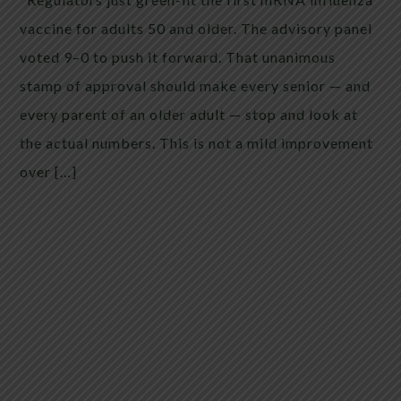
vaccine for adults 50 and older. The advisory panel
voted 9–0 to push it forward. That unanimous
stamp of approval should make every senior — and
every parent of an older adult — stop and look at
the actual numbers. This is not a mild improvement
over […]