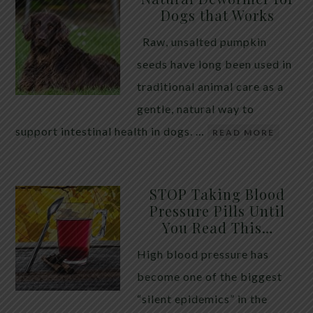
Dogs that Works
Raw, unsalted pumpkin
seeds have long been used in
traditional animal care as a
gentle, natural way to
support intestinal health in dogs. …
READ MORE
STOP Taking Blood
Pressure Pills Until
You Read This…
High blood pressure has
become one of the biggest
“silent epidemics” in the