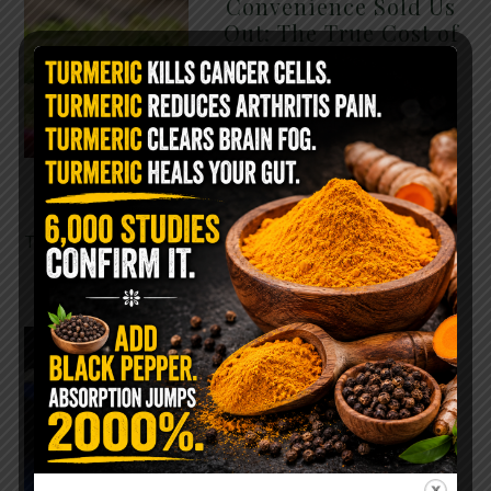
Convenience Sold Us
Out: The True Cost of
Pre-Washed Lettuce
The Same Lettuce Poisoned
Over 1,600 People. Sold for
$8 at Whole Foods and $1 at
Taco Bell. It is the same leaf.
The crisp, pale green …
READ MORE
The $2 Salt Water
Flush That Clears
Candida, Parasites &
Rotten Old Fecal
Matter
You probably already have