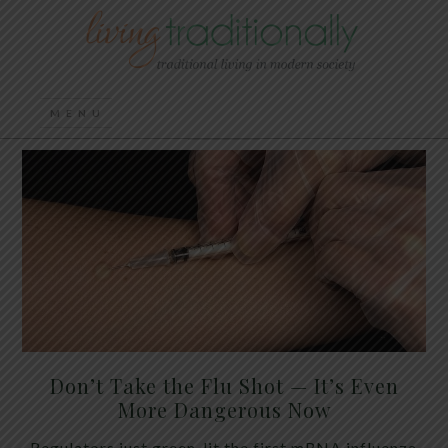
Don’t Take the Flu Shot — It’s Even
More Dangerous Now
Regulators just green-lit the first mRNA influenza