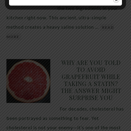
the two ingredients in your
kitchen right now. This ancient, ultra-simple
method creates a heavy saline solution …
READ
MORE
WHY ARE YOU TOLD
TO AVOID
GRAPEFRUIT WHILE
TAKING A STATIN?
THE ANSWER MIGHT
SURPRISE YOU
For decades, cholesterol has
been portrayed as something to fear. Yet
cholesterol is not your enemy—it’s one of the most