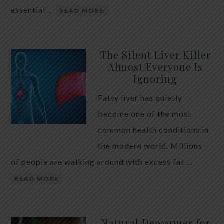
essential …
READ MORE
The Silent Liver Killer
Almost Everyone Is
Ignoring
Fatty liver has quietly
become one of the most
common health conditions in
the modern world. Millions
of people are walking around with excess fat …
READ MORE
Natural Dewormer for