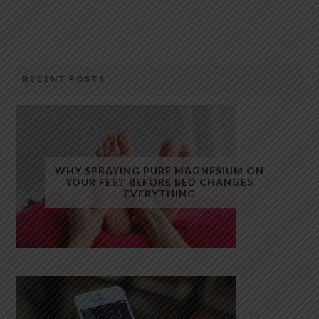
RECENT POSTS
WHY SPRAYING PURE MAGNESIUM ON
YOUR FEET BEFORE BED CHANGES
EVERYTHING