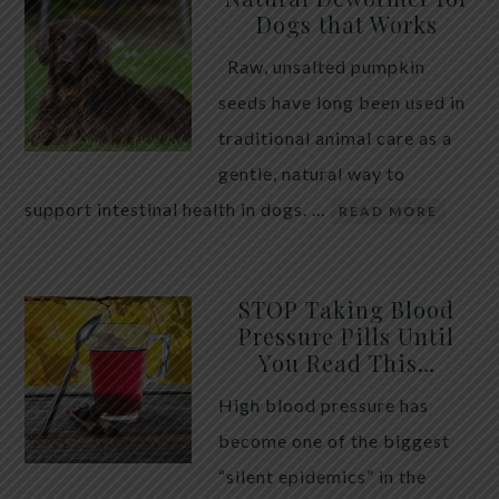
Dogs that Works
Raw, unsalted pumpkin
seeds have long been used in
traditional animal care as a
gentle, natural way to
support intestinal health in dogs. …
READ MORE
STOP Taking Blood
Pressure Pills Until
You Read This…
High blood pressure has
become one of the biggest
“silent epidemics” in the