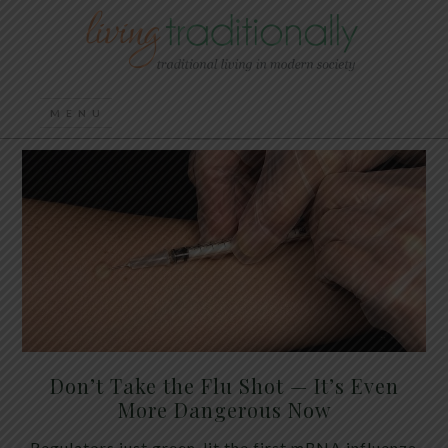
Don’t Take the Flu Shot — It’s Even
More Dangerous Now
Regulators just green-lit the first mRNA influenza