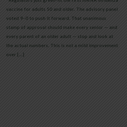
vaccine for adults 50 and older. The advisory panel
voted 9–0 to push it forward. That unanimous
stamp of approval should make every senior — and
every parent of an older adult — stop and look at
the actual numbers. This is not a mild improvement
over […]