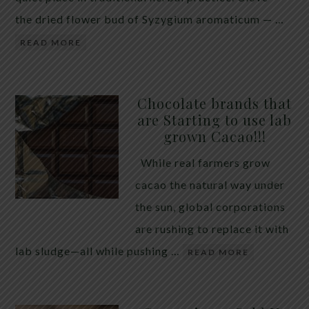
the dried flower bud of Syzygium aromaticum — …
READ MORE
Chocolate brands that
are Starting to use lab
grown Cacao!!!
While real farmers grow
cacao the natural way under
the sun, global corporations
are rushing to replace it with
lab sludge—all while pushing …
READ MORE