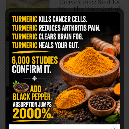
Convenience Sold Us
Out: The True Cost of
Pre-Washed Lettuce
The Same Lettuce Poisoned
Over 1,600 People. Sold for
$8 at Whole Foods and $1 at
Taco Bell. It is the same leaf.
The crisp, pale green …
READ MORE
The $2 Salt Water
Flush That Clears
Candida, Parasites &
Rotten Old Fecal
Matter
You probably already have