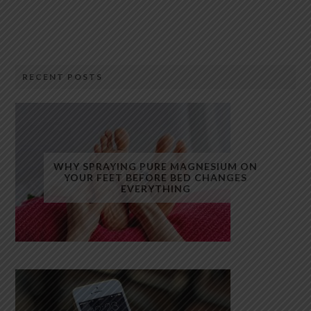
RECENT POSTS
WHY SPRAYING PURE MAGNESIUM ON
YOUR FEET BEFORE BED CHANGES
EVERYTHING