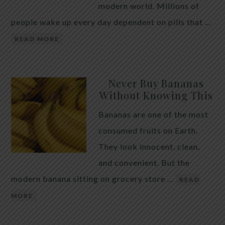
modern world. Millions of
people wake up every day dependent on pills that …
READ MORE
Never Buy Bananas
Without Knowing This
Bananas are one of the most
consumed fruits on Earth.
They look innocent, clean,
and convenient. But the
modern banana sitting on grocery store …
READ
MORE