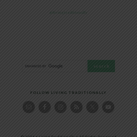
@livingtraditionally
FOLLOW LIVING TRADITIONALLY
© 2026 • Living Traditionally • All Rights Reserved