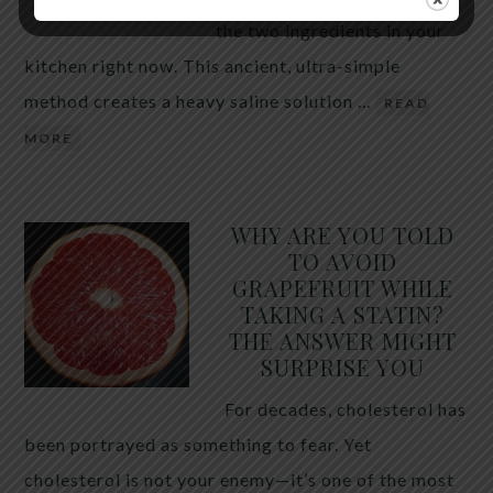
the two ingredients in your
kitchen right now. This ancient, ultra-simple
method creates a heavy saline solution …
READ
MORE
WHY ARE YOU TOLD
TO AVOID
GRAPEFRUIT WHILE
TAKING A STATIN?
THE ANSWER MIGHT
SURPRISE YOU
For decades, cholesterol has
been portrayed as something to fear. Yet
cholesterol is not your enemy—it’s one of the most