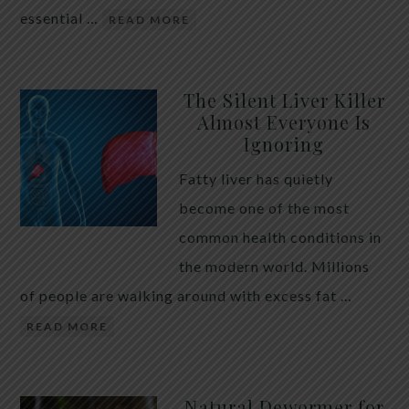
essential …
READ MORE
The Silent Liver Killer
Almost Everyone Is
Ignoring
Fatty liver has quietly
become one of the most
common health conditions in
the modern world. Millions
of people are walking around with excess fat …
READ MORE
Natural Dewormer for