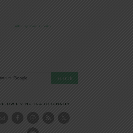
@livingtraditionally
OLLOW LIVING TRADITIONALLY