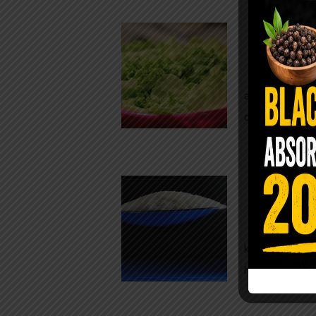
Conveni
The Same Let
at Whole Food
crisp, pale g
The $2 S
Para
You probably
kitchen right
heavy saline