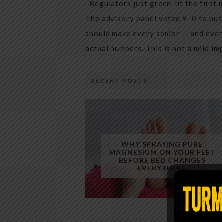
Regulators just green-lit the first 
The advisory panel voted 9–0 to pus
should make every senior — and every
actual numbers. This is not a mild i
RECENT POSTS
WHY SPRAYING PURE
MAGNESIUM ON YOUR FEET
BEFORE BED CHANGES
EVERYTHING