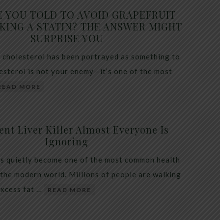
E YOU TOLD TO AVOID GRAPEFRUIT
KING A STATIN? THE ANSWER MIGHT
SURPRISE YOU
 cholesterol has been portrayed as something to
lesterol is not your enemy—it’s one of the most
READ MORE
ent Liver Killer Almost Everyone Is
Ignoring
as quietly become one of the most common health
 the modern world. Millions of people are walking
excess fat …
READ MORE