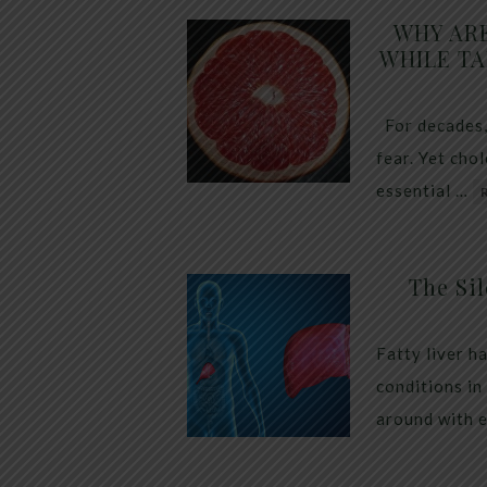
WHY AR
WHILE TA
For decades,
fear. Yet cho
essential …
The Sil
Fatty liver h
conditions in
around with 