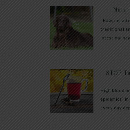
Natur
Raw, unsalte
traditional a
intestinal he
STOP Ta
High blood pr
epidemics” in
every day dep