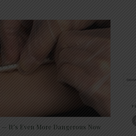
F
t — It’s Even More Dangerous Now