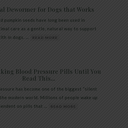
al Dewormer for Dogs that Works
d pumpkin seeds have long been used in
nimal care as a gentle, natural way to support
alth in dogs. …
READ MORE
king Blood Pressure Pills Until You
Read This…
essure has become one of the biggest “silent
 the modern world. Millions of people wake up
endent on pills that …
READ MORE