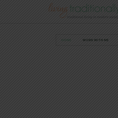
HOME
WORK WITH ME