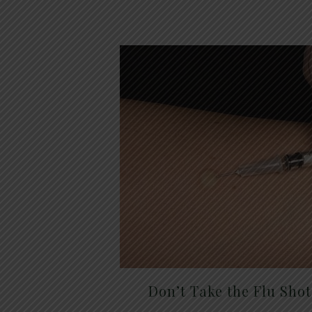
Don’t Take the Flu Sho