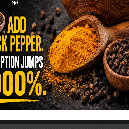
ence Sold Us Out: The True Cost of
Pre-Washed Lettuce
tuce Poisoned Over 1,600 People. Sold for $8
s and $1 at Taco Bell. It is the same leaf. The
reen …
READ MORE
alt Water Flush That Clears Candida,
sites & Rotten Old Fecal Matter
 already have the two ingredients in your
 now. This ancient, ultra-simple method creates a
 solution …
READ MORE