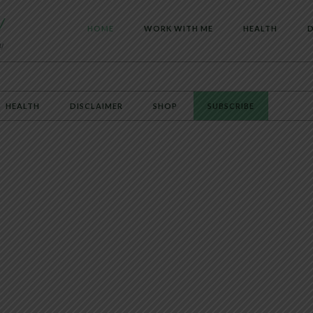
HOME
WORK WITH ME
HEALTH
D
HEALTH
DISCLAIMER
SHOP
SUBSCRIBE