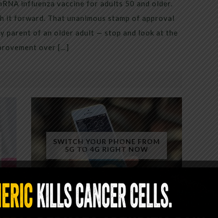
mRNA influenza vaccine for adults 50 and older.
h it forward. That unanimous stamp of approval
 parent of an older adult — stop and look at the
mprovement over […]
SWITCH YOUR PHONE FROM
5G TO 4G RIGHT NOW