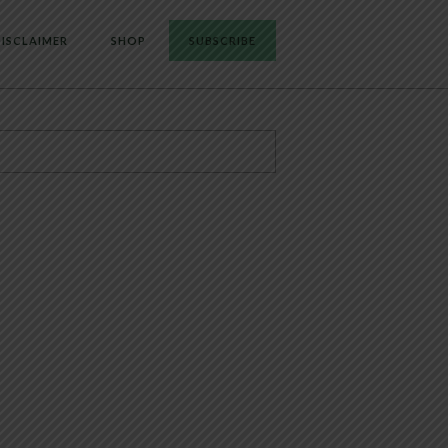
ISCLAIMER
SHOP
SUBSCRIBE