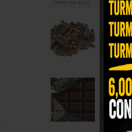
FROM THE BLOG
A Sin
Most people walk around chronicall
Minutes —
in magnesium and never realize it. A
For generatio
quiet, ancient form of this essential
traditional h
mineral—applied simply to the soles 
Syzygium ar
the feet—offers one of the most dir
routes back to balance. Magnesium
participates in more than three hun
Chocolate
biochemical reactions inside the hu
body. It steadies the nervous system
While real f
supports […]
global corpor
all while pus