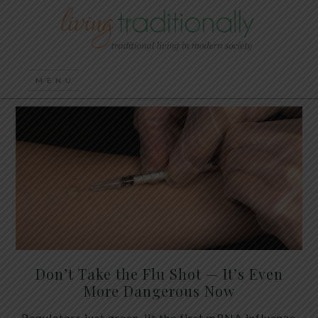
Don’t Take the Flu Shot — It’s Even
More Dangerous Now
Regulators just green-lit the first mRNA influenza