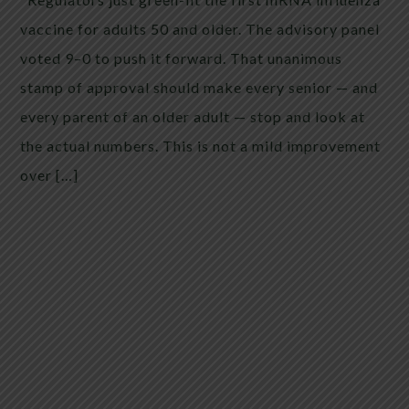
vaccine for adults 50 and older. The advisory panel
voted 9–0 to push it forward. That unanimous
stamp of approval should make every senior — and
every parent of an older adult — stop and look at
the actual numbers. This is not a mild improvement
over […]