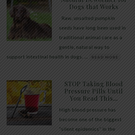
Dogs that Works
Raw, unsalted pumpkin
seeds have long been used in
traditional animal care as a
gentle, natural way to
support intestinal health in dogs. …
READ MORE
STOP Taking Blood
Pressure Pills Until
You Read This…
High blood pressure has
become one of the biggest
“silent epidemics” in the