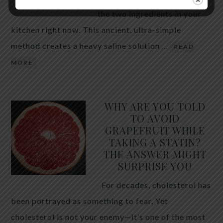
the two ingredients in your
kitchen right now. This ancient, ultra-simple
method creates a heavy saline solution …
READ
MORE
WHY ARE YOU TOLD
TO AVOID
GRAPEFRUIT WHILE
TAKING A STATIN?
THE ANSWER MIGHT
SURPRISE YOU
For decades, cholesterol has
been portrayed as something to fear. Yet
cholesterol is not your enemy—it’s one of the most