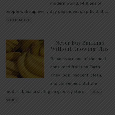
modern world. Millions of
people wake up every day dependent on pills that …
READ MORE
Never Buy Bananas
Without Knowing This
Bananas are one of the most
consumed fruits on Earth.
They look innocent, clean,
and convenient. But the
modern banana sitting on grocery store …
READ
MORE