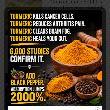
Convenience Sold Us
Out: The True Cost of
Pre-Washed Lettuce
The Same Lettuce Poisoned
Over 1,600 People. Sold for
$8 at Whole Foods and $1 at
Taco Bell. It is the same leaf.
The crisp, pale green …
READ MORE
The $2 Salt Water
Flush That Clears
Candida, Parasites &
Rotten Old Fecal
Matter
You probably already have