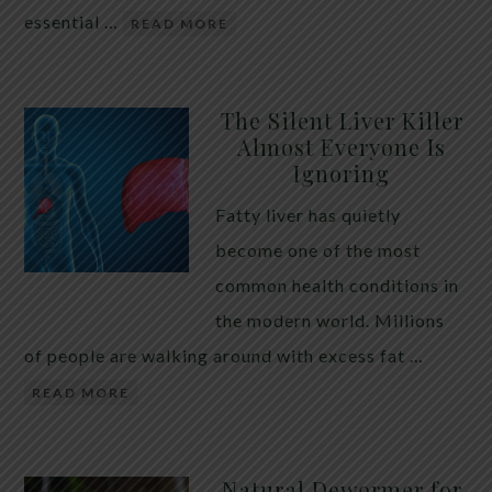
essential …
READ MORE
The Silent Liver Killer
Almost Everyone Is
Ignoring
Fatty liver has quietly
become one of the most
common health conditions in
the modern world. Millions
of people are walking around with excess fat …
READ MORE
Natural Dewormer for