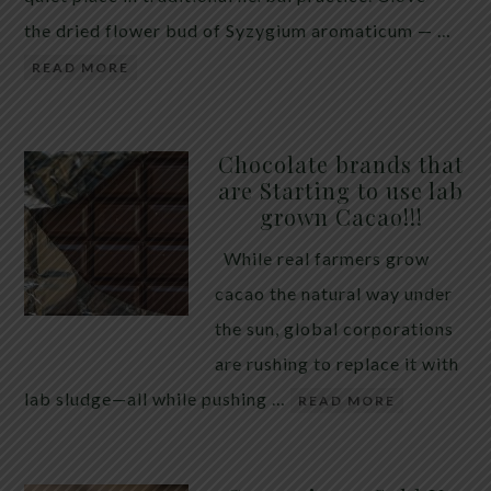
the dried flower bud of Syzygium aromaticum — …
READ MORE
Chocolate brands that
are Starting to use lab
grown Cacao!!!
While real farmers grow
cacao the natural way under
the sun, global corporations
are rushing to replace it with
lab sludge—all while pushing …
READ MORE