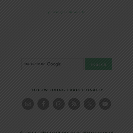
@livingtraditionally
FOLLOW LIVING TRADITIONALLY
© 2026 • Living Traditionally • All Rights Reserved