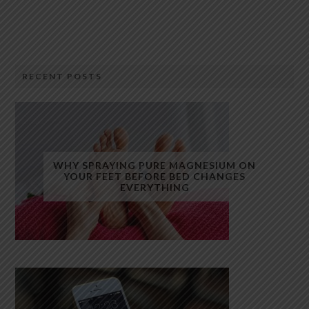
RECENT POSTS
WHY SPRAYING PURE MAGNESIUM ON
YOUR FEET BEFORE BED CHANGES
EVERYTHING