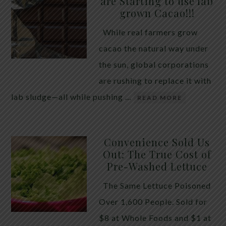
are Starting to use lab
quiet place in traditional herbal practice. Clove —
grown Cacao!!!
the dried flower bud of Syzygium aromaticum — has
While real farmers grow
long been valued for its ability to support the body
cacao the natural way under
during times of unwanted intestinal guests. Many
the sun, global corporations
people reach for it alone, hoping a single botanical
are rushing to replace it with
will do the […]
lab sludge—all while pushing …
READ MORE
Convenience Sold Us
Out: The True Cost of
Pre-Washed Lettuce
The Same Lettuce Poisoned
Over 1,600 People. Sold for
$8 at Whole Foods and $1 at