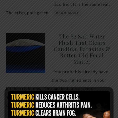
Taco Bell. It is the same leaf.
The crisp, pale green …
READ MORE
The $2 Salt Water
Flush That Clears
Candida, Parasites &
Rotten Old Fecal
Matter
You probably already have
the two ingredients in your
kitchen right now. This ancient, ultra-simple
method creates a heavy saline solution …
READ
MORE