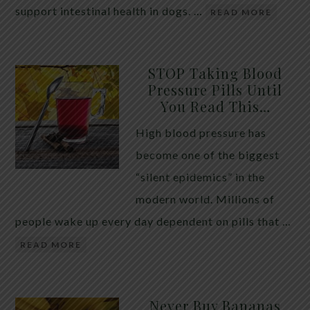
support intestinal health in dogs. …
READ MORE
STOP Taking Blood
Pressure Pills Until
You Read This…
High blood pressure has
become one of the biggest
“silent epidemics” in the
modern world. Millions of
people wake up every day dependent on pills that …
READ MORE
Never Buy Bananas