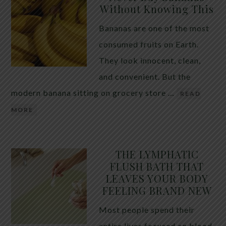
Without Knowing This
Bananas are one of the most
consumed fruits on Earth.
They look innocent, clean,
and convenient. But the
modern banana sitting on grocery store …
READ
MORE
THE LYMPHATIC
FLUSH BATH THAT
LEAVES YOUR BODY
FEELING BRAND NEW
Most people spend their
entire lives focused on blood