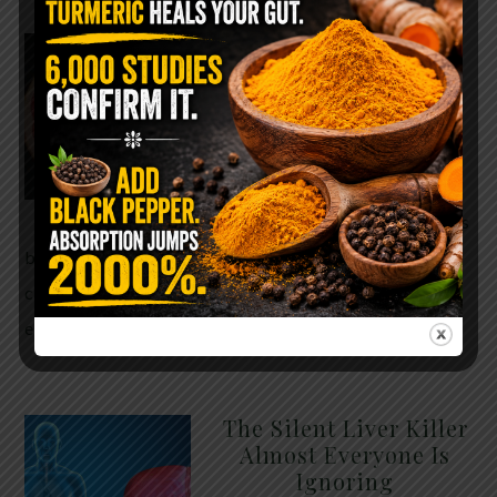
WHY ARE YOU TOLD
TO AVOID
GRAPEFRUIT WHILE
TAKING A STATIN?
THE ANSWER MIGHT
SURPRISE YOU
For decades, cholesterol has
been portrayed as something to fear. Yet
cholesterol is not your enemy—it’s one of the most
essential …
READ MORE
The Silent Liver Killer
Almost Everyone Is
Ignoring