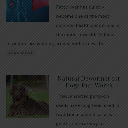
Fatty liver has quietly
become one of the most
common health conditions in
the modern world. Millions
of people are walking around with excess fat …
READ MORE
Natural Dewormer for
Dogs that Works
Raw, unsalted pumpkin
seeds have long been used in
traditional animal care as a
gentle, natural way to