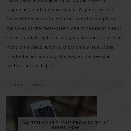
magnesium and never realize it. A quiet, ancient
form of this essential mineral—applied simply to
the soles of the feet—offers one of the most direct
routes back to balance. Magnesium participates in
more than three hundred biochemical reactions
inside the human body. It steadies the nervous
system, supports […]
RECENT POSTS
SWITCH YOUR PHONE FROM 5G TO 4G
RIGHT NOW