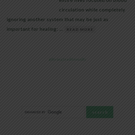
circulation while completely
ignoring another system that may be just as
important for healing: …
READ MORE
@livingtraditionally