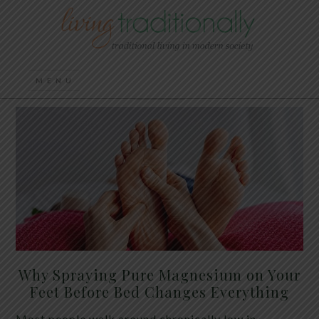
Why Spraying Pure Magnesium on Your
Feet Before Bed Changes Everything
Most people walk around chronically low in