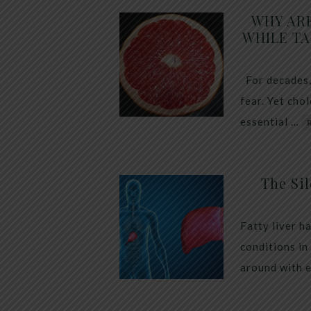
WHY AR
WHILE TA
For decades,
fear. Yet cho
essential …
The Sil
Fatty liver h
conditions in
around with 