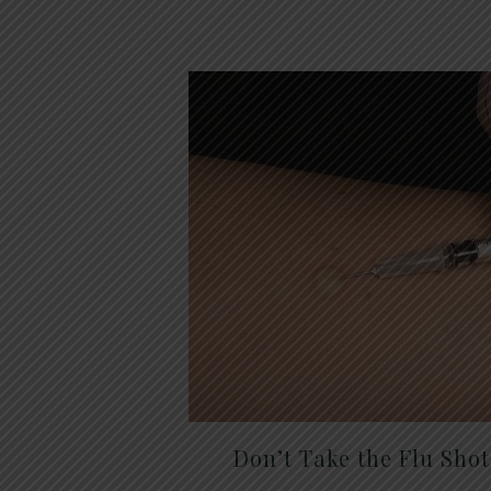
Don’t Take the Flu Sho