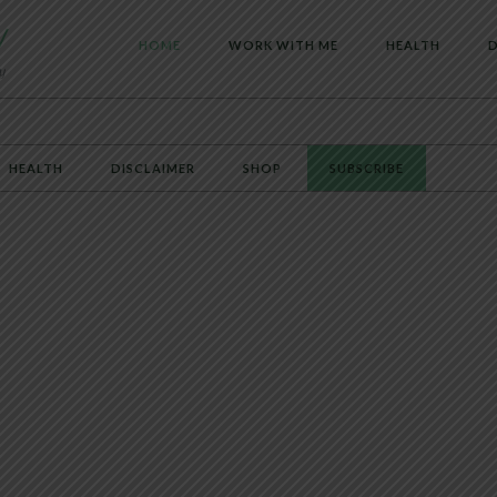
HOME
WORK WITH ME
HEALTH
D
HEALTH
DISCLAIMER
SHOP
SUBSCRIBE