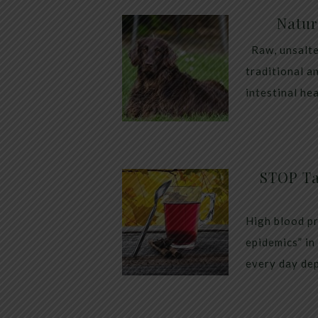
Natur
Raw, unsalte
traditional a
intestinal he
STOP Ta
High blood pr
epidemics” in
every day dep