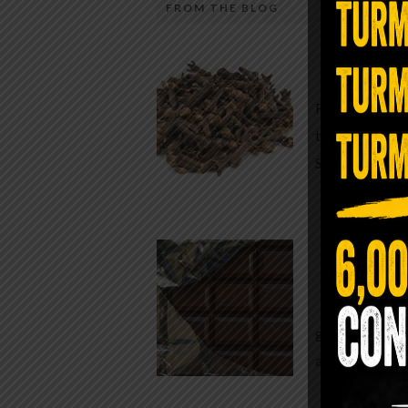
FROM THE BLOG
A Sin
Most people walk around chronicall
Minutes —
in magnesium and never realize it. A
For generatio
quiet, ancient form of this essential
traditional h
mineral—applied simply to the soles 
Syzygium ar
the feet—offers one of the most dir
routes back to balance. Magnesium
participates in more than three hun
Chocolate
biochemical reactions inside the hu
body. It steadies the nervous system
While real f
supports […]
global corpor
all while pus