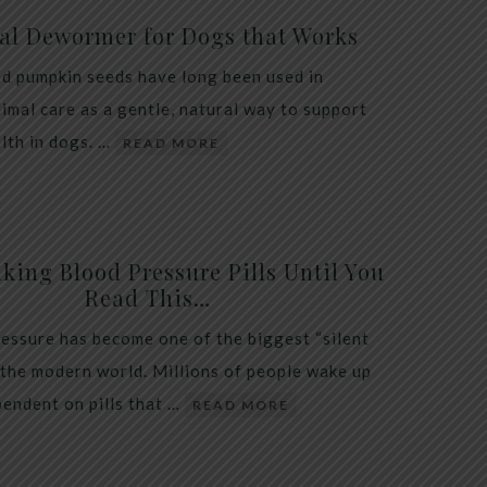
al Dewormer for Dogs that Works
d pumpkin seeds have long been used in
nimal care as a gentle, natural way to support
alth in dogs. …
READ MORE
king Blood Pressure Pills Until You
Read This…
essure has become one of the biggest “silent
 the modern world. Millions of people wake up
endent on pills that …
READ MORE