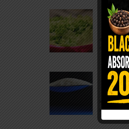
Conveni
The Same Let
at Whole Food
crisp, pale g
The $2 S
Para
You probably
kitchen right
heavy saline