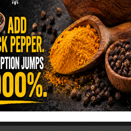
ence Sold Us Out: The True Cost of
Pre-Washed Lettuce
tuce Poisoned Over 1,600 People. Sold for $8
s and $1 at Taco Bell. It is the same leaf. The
reen …
READ MORE
alt Water Flush That Clears Candida,
sites & Rotten Old Fecal Matter
 already have the two ingredients in your
 now. This ancient, ultra-simple method creates a
 solution …
READ MORE