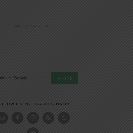
@livingtraditionally
OLLOW LIVING TRADITIONALLY