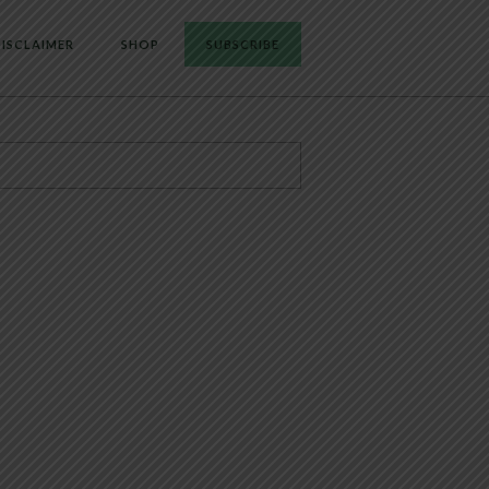
ISCLAIMER
SHOP
SUBSCRIBE