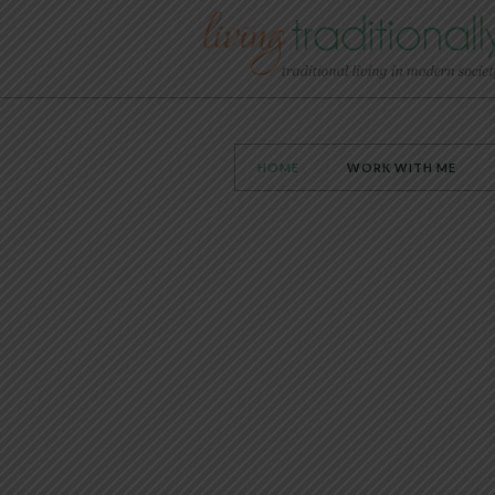
HOME
WORK WITH ME