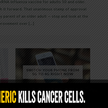
mRNA influenza vaccine for adults 50 and older.
h it forward. That unanimous stamp of approval
 parent of an older adult — stop and look at the
mprovement over […]
SWITCH YOUR PHONE FROM
5G TO 4G RIGHT NOW