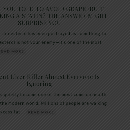
E YOU TOLD TO AVOID GRAPEFRUIT
KING A STATIN? THE ANSWER MIGHT
SURPRISE YOU
 cholesterol has been portrayed as something to
lesterol is not your enemy—it’s one of the most
READ MORE
ent Liver Killer Almost Everyone Is
Ignoring
as quietly become one of the most common health
 the modern world. Millions of people are walking
excess fat …
READ MORE