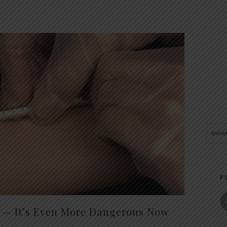
F
t — It’s Even More Dangerous Now