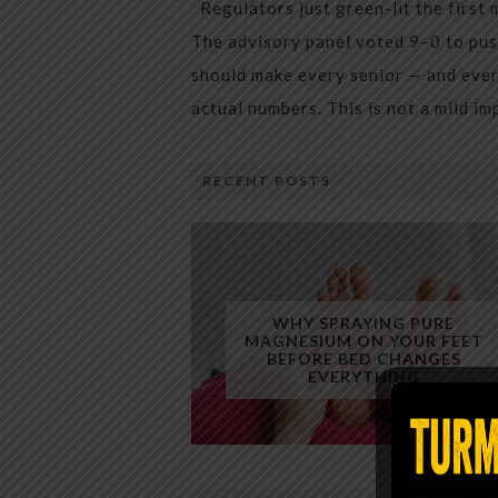
Regulators just green-lit the first 
The advisory panel voted 9–0 to pus
should make every senior — and every
actual numbers. This is not a mild i
RECENT POSTS
WHY SPRAYING PURE
MAGNESIUM ON YOUR FEET
BEFORE BED CHANGES
EVERYTHING