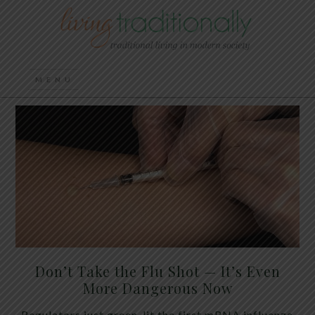
Don’t Take the Flu Shot — It’s Even
More Dangerous Now
Regulators just green-lit the first mRNA influenza