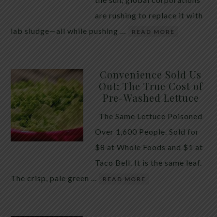
are rushing to replace it with
lab sludge—all while pushing …
READ MORE
Convenience Sold Us
Out: The True Cost of
Pre-Washed Lettuce
The Same Lettuce Poisoned
Over 1,600 People. Sold for
$8 at Whole Foods and $1 at
Taco Bell. It is the same leaf.
The crisp, pale green …
READ MORE