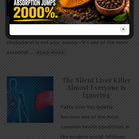
THE ANSWER MIGHT
SURPRISE YOU
For decades, cholesterol has
been portrayed as something to fear. Yet
cholesterol is not your enemy—it’s one of the most
essential …
READ MORE
The Silent Liver Killer
Almost Everyone Is
Ignoring
Fatty liver has quietly
become one of the most
common health conditions in
the modern world. Millions