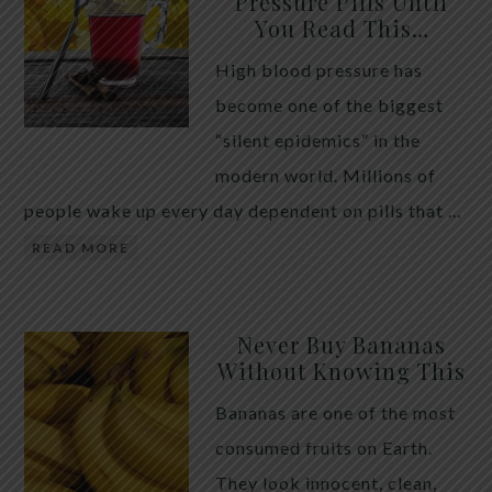
Pressure Pills Until
You Read This…
High blood pressure has
become one of the biggest
“silent epidemics” in the
modern world. Millions of
people wake up every day dependent on pills that …
READ MORE
Never Buy Bananas
Without Knowing This
Bananas are one of the most
consumed fruits on Earth.
They look innocent, clean,