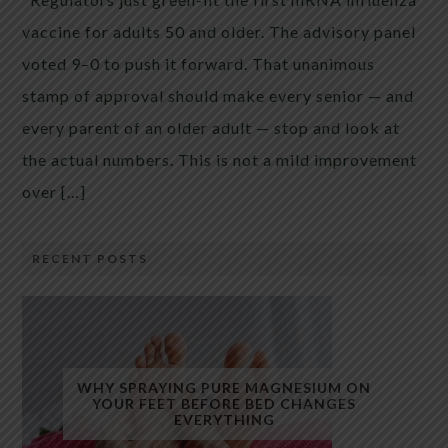
vaccine for adults 50 and older. The advisory panel
voted 9–0 to push it forward. That unanimous
stamp of approval should make every senior — and
every parent of an older adult — stop and look at
the actual numbers. This is not a mild improvement
over […]
RECENT POSTS
WHY SPRAYING PURE MAGNESIUM ON
YOUR FEET BEFORE BED CHANGES
EVERYTHING