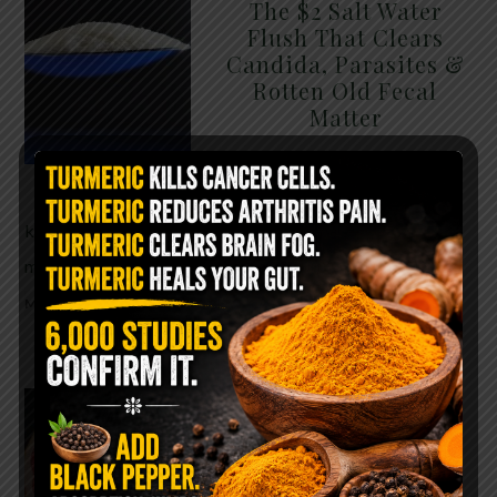
The $2 Salt Water
Flush That Clears
Candida, Parasites &
Rotten Old Fecal
Matter
You probably already have
the two ingredients in your
kitchen right now. This ancient, ultra-simple
method creates a heavy saline solution …
READ
MORE
WHY ARE YOU TOLD
TO AVOID
GRAPEFRUIT WHILE
TAKING A STATIN?