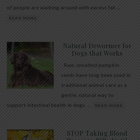
of people are walking around with excess fat …
READ MORE
Natural Dewormer for
Dogs that Works
Raw, unsalted pumpkin
seeds have long been used in
traditional animal care as a
gentle, natural way to
support intestinal health in dogs. …
READ MORE
STOP Taking Blood