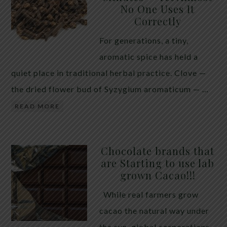
No One Uses It
telling the whole story. If you value your long-term
Correctly
biology over slightly quicker video buffering, turn
For generations, a tiny,
5G off today. 5G was rolled out at breakneck speed
aromatic spice has held a
with limited long-term […]
quiet place in traditional herbal practice. Clove —
the dried flower bud of Syzygium aromaticum — …
READ MORE
Chocolate brands that
are Starting to use lab
grown Cacao!!!
While real farmers grow
cacao the natural way under
the sun, global corporations