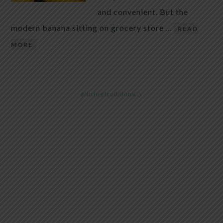
and convenient. But the
modern banana sitting on grocery store …
READ
MORE
@livingtraditionally