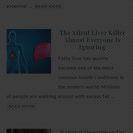
essential …
READ MORE
The Silent Liver Killer
Almost Everyone Is
Ignoring
Fatty liver has quietly
become one of the most
common health conditions in
the modern world. Millions
of people are walking around with excess fat …
READ MORE
Natural Dewormer for