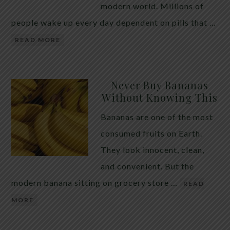
modern world. Millions of
people wake up every day dependent on pills that …
READ MORE
Never Buy Bananas
Without Knowing This
Bananas are one of the most
consumed fruits on Earth.
They look innocent, clean,
and convenient. But the
modern banana sitting on grocery store …
READ
MORE