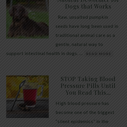
Dogs that Works
Raw, unsalted pumpkin
seeds have long been used in
traditional animal care as a
gentle, natural way to
support intestinal health in dogs. …
READ MORE
STOP Taking Blood
Pressure Pills Until
You Read This…
High blood pressure has
become one of the biggest
“silent epidemics” in the