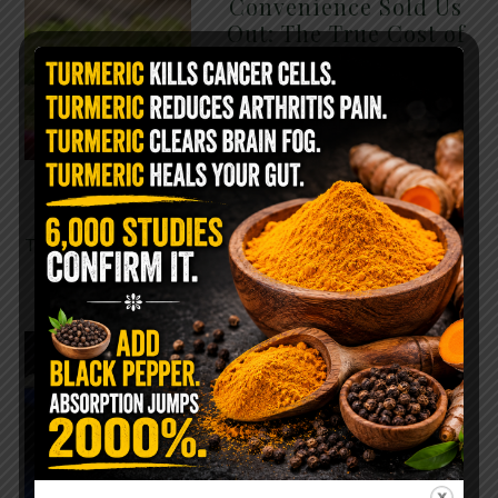
Convenience Sold Us
Out: The True Cost of
Pre-Washed Lettuce
The Same Lettuce Poisoned
Over 1,600 People. Sold for
$8 at Whole Foods and $1 at
Taco Bell. It is the same leaf.
The crisp, pale green …
READ MORE
The $2 Salt Water
Flush That Clears
Candida, Parasites &
Rotten Old Fecal
Matter
You probably already have