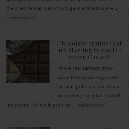
the dried flower bud of Syzygium aromaticum — …
READ MORE
Chocolate brands that
are Starting to use lab
grown Cacao!!!
While real farmers grow
cacao the natural way under
the sun, global corporations
are rushing to replace it with
lab sludge—all while pushing …
READ MORE