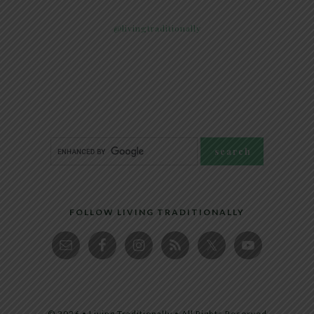
@livingtraditionally
FOLLOW LIVING TRADITIONALLY
© 2026 • Living Traditionally • All Rights Reserved