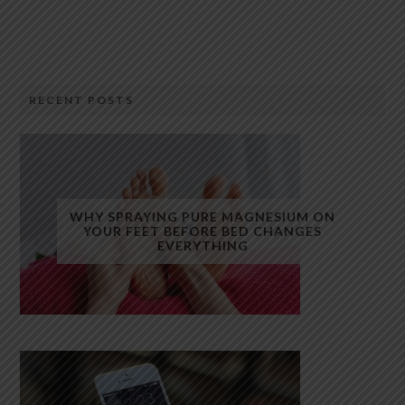
RECENT POSTS
WHY SPRAYING PURE MAGNESIUM ON
YOUR FEET BEFORE BED CHANGES
EVERYTHING