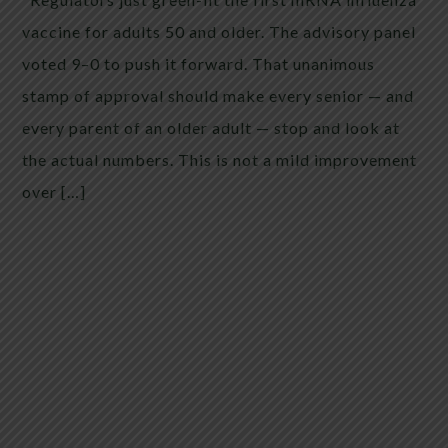
vaccine for adults 50 and older. The advisory panel
voted 9–0 to push it forward. That unanimous
stamp of approval should make every senior — and
every parent of an older adult — stop and look at
the actual numbers. This is not a mild improvement
over […]