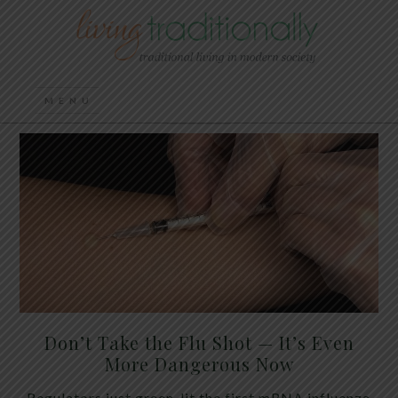
Don’t Take the Flu Shot — It’s Even
More Dangerous Now
Regulators just green-lit the first mRNA influenza