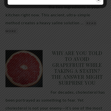
the two ingredients in your
kitchen right now. This ancient, ultra-simple
method creates a heavy saline solution …
READ
MORE
WHY ARE YOU TOLD
TO AVOID
GRAPEFRUIT WHILE
TAKING A STATIN?
THE ANSWER MIGHT
SURPRISE YOU
For decades, cholesterol has
been portrayed as something to fear. Yet
cholesterol is not your enemy—it’s one of the most