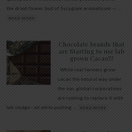
the dried flower bud of Syzygium aromaticum — …
READ MORE
Chocolate brands that
are Starting to use lab
grown Cacao!!!
While real farmers grow
cacao the natural way under
the sun, global corporations
are rushing to replace it with
lab sludge—all while pushing …
READ MORE