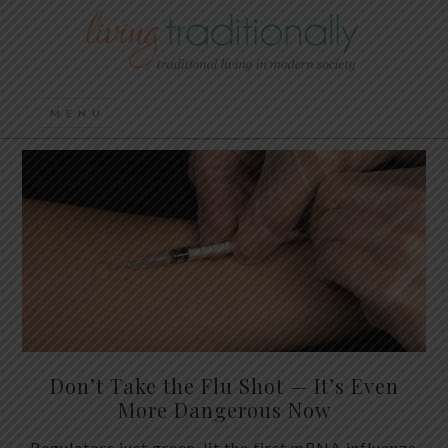
Don’t Take the Flu Shot — It’s Even
More Dangerous Now
Regulators just green-lit the first mRNA influenza