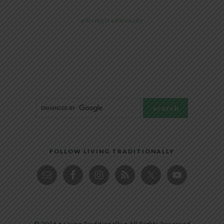
@livingtraditionally
FOLLOW LIVING TRADITIONALLY
© 2026 • Living Traditionally • All Rights Reserved