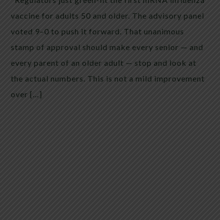
vaccine for adults 50 and older. The advisory panel
voted 9–0 to push it forward. That unanimous
stamp of approval should make every senior — and
every parent of an older adult — stop and look at
the actual numbers. This is not a mild improvement
over […]