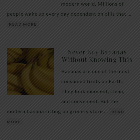
modern world. Millions of
people wake up every day dependent on pills that …
READ MORE
Never Buy Bananas
Without Knowing This
Bananas are one of the most
consumed fruits on Earth.
They look innocent, clean,
and convenient. But the
modern banana sitting on grocery store …
READ
MORE