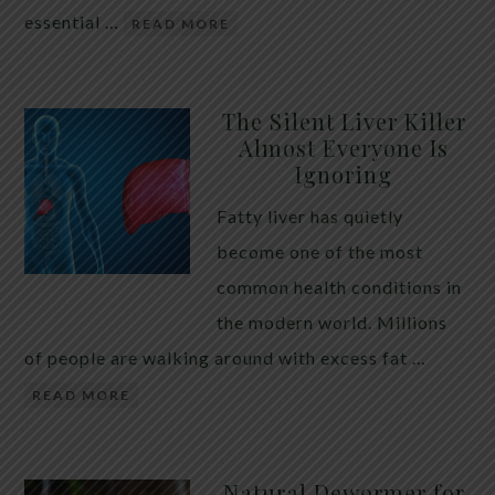
essential …
READ MORE
The Silent Liver Killer
Almost Everyone Is
Ignoring
Fatty liver has quietly
become one of the most
common health conditions in
the modern world. Millions
of people are walking around with excess fat …
READ MORE
Natural Dewormer for