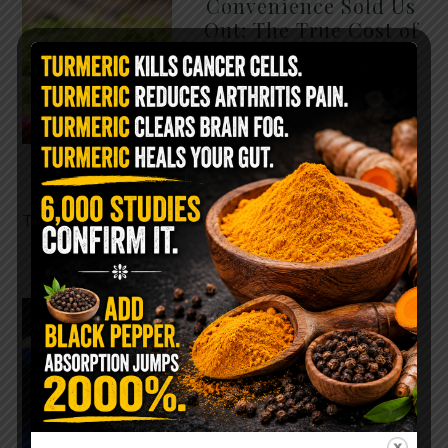
Convenience Sold Us
Out: The True Cost of
Pre-Washed Lettuce
The Same Lettuce Poisoned
Over 1,600 People. Sold for
$8 at Whole Foods and $1 at
Taco Bell. It is the same leaf.
The crisp, pale green …
READ MORE
The $2 Salt Water
Flush That Clears
Candida, Parasites &
Rotten Old Fecal
Matter
You probably already have