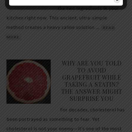
the two ingredients in your
kitchen right now. This ancient, ultra-simple
method creates a heavy saline solution …
READ
MORE
WHY ARE YOU TOLD
TO AVOID
GRAPEFRUIT WHILE
TAKING A STATIN?
THE ANSWER MIGHT
SURPRISE YOU
For decades, cholesterol has
been portrayed as something to fear. Yet
cholesterol is not your enemy—it’s one of the most