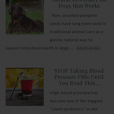
Dogs that Works
Raw, unsalted pumpkin
seeds have long been used in
traditional animal care as a
gentle, natural way to
support intestinal health in dogs. …
READ MORE
STOP Taking Blood
Pressure Pills Until
You Read This…
High blood pressure has
become one of the biggest
“silent epidemics” in the