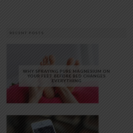
RECENT POSTS
WHY SPRAYING PURE MAGNESIUM ON
YOUR FEET BEFORE BED CHANGES
EVERYTHING