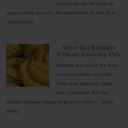
modern world. Millions of
people wake up every day dependent on pills that …
READ MORE
Never Buy Bananas
Without Knowing This
Bananas are one of the most
consumed fruits on Earth.
They look innocent, clean,
and convenient. But the
modern banana sitting on grocery store …
READ
MORE