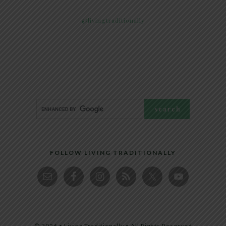
@livingtraditionally
FOLLOW LIVING TRADITIONALLY
© 2026 • Living Traditionally • All Rights Reserved