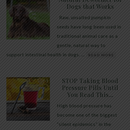
Dogs that Works
Raw, unsalted pumpkin
seeds have long been used in
traditional animal care as a
gentle, natural way to
support intestinal health in dogs. …
READ MORE
STOP Taking Blood
Pressure Pills Until
You Read This…
High blood pressure has
become one of the biggest
“silent epidemics” in the