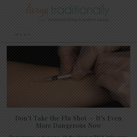
Don’t Take the Flu Shot — It’s Even
More Dangerous Now
Regulators just green-lit the first mRNA influenza