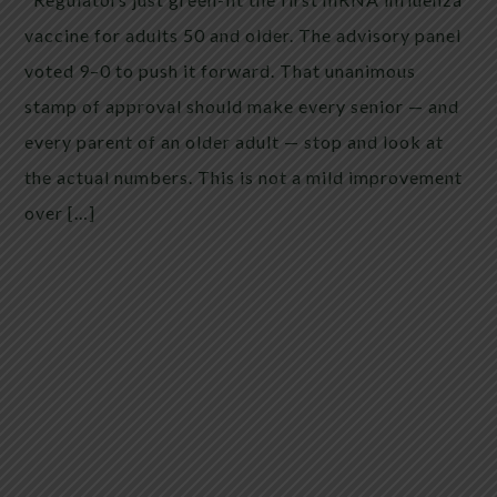
vaccine for adults 50 and older. The advisory panel
voted 9–0 to push it forward. That unanimous
stamp of approval should make every senior — and
every parent of an older adult — stop and look at
the actual numbers. This is not a mild improvement
over […]