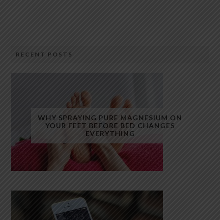
RECENT POSTS
WHY SPRAYING PURE MAGNESIUM ON
YOUR FEET BEFORE BED CHANGES
EVERYTHING