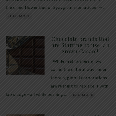
the dried flower bud of Syzygium aromaticum — …
READ MORE
Chocolate brands that
are Starting to use lab
grown Cacao!!!
While real farmers grow
cacao the natural way under
the sun, global corporations
are rushing to replace it with
lab sludge—all while pushing …
READ MORE