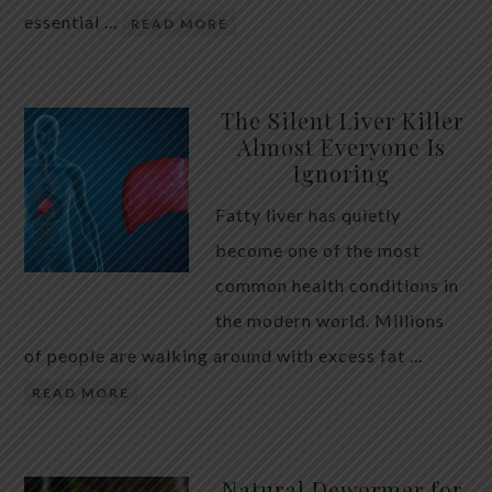
essential …
READ MORE
The Silent Liver Killer
Almost Everyone Is
Ignoring
Fatty liver has quietly
become one of the most
common health conditions in
the modern world. Millions
of people are walking around with excess fat …
READ MORE
Natural Dewormer for