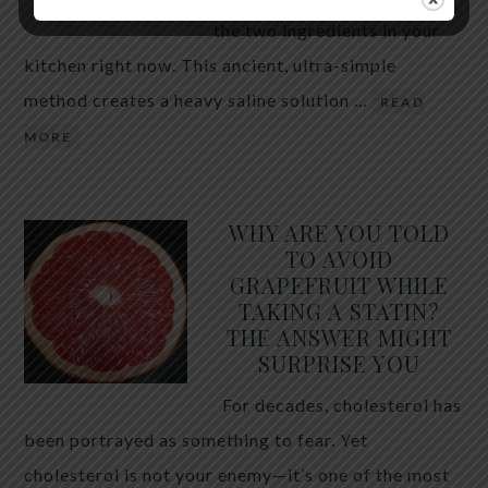
the two ingredients in your
kitchen right now. This ancient, ultra-simple
method creates a heavy saline solution …
READ
MORE
WHY ARE YOU TOLD
TO AVOID
GRAPEFRUIT WHILE
TAKING A STATIN?
THE ANSWER MIGHT
SURPRISE YOU
For decades, cholesterol has
been portrayed as something to fear. Yet
cholesterol is not your enemy—it’s one of the most