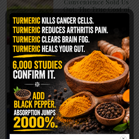
Convenience Sold Us
Out: The True Cost of
Pre-Washed Lettuce
The Same Lettuce Poisoned
Over 1,600 People. Sold for
$8 at Whole Foods and $1 at
Taco Bell. It is the same leaf.
The crisp, pale green …
READ MORE
The $2 Salt Water
Flush That Clears
Candida, Parasites &
Rotten Old Fecal
Matter
You probably already have