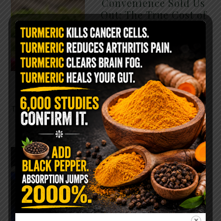
Convenience Sold Us
Out: The True Cost of
Pre-Washed Lettuce
The Same Lettuce Poisoned
Over 1,600 People. Sold for
$8 at Whole Foods and $1 at
Taco Bell. It is the same leaf.
The crisp, pale green …
READ MORE
The $2 Salt Water
Flush That Clears
Candida, Parasites &
Rotten Old Fecal
Matter
You probably already have