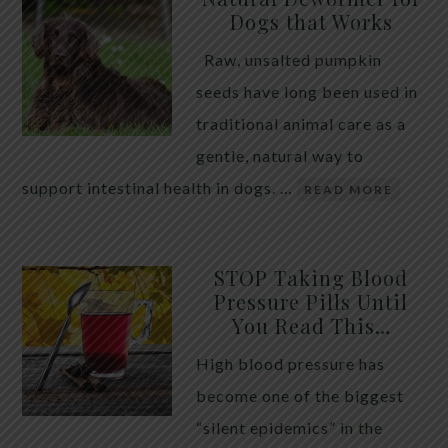
Dogs that Works
Raw, unsalted pumpkin
seeds have long been used in
traditional animal care as a
gentle, natural way to
support intestinal health in dogs. …
READ MORE
STOP Taking Blood
Pressure Pills Until
You Read This…
High blood pressure has
become one of the biggest
“silent epidemics” in the