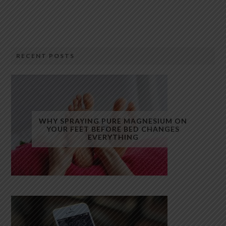
RECENT POSTS
WHY SPRAYING PURE MAGNESIUM ON
YOUR FEET BEFORE BED CHANGES
EVERYTHING