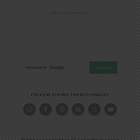
@livingtraditionally
FOLLOW LIVING TRADITIONALLY
© 2026 • Living Traditionally • All Rights Reserved