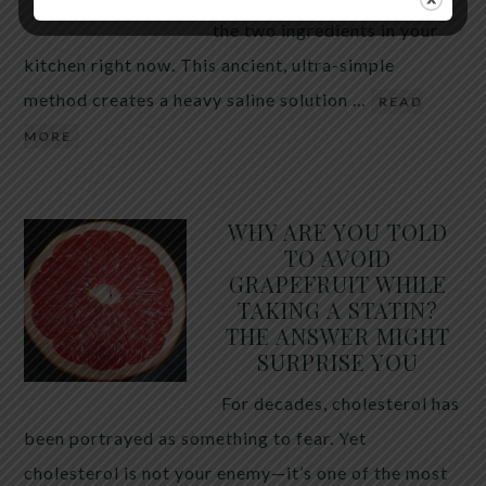
the two ingredients in your
kitchen right now. This ancient, ultra-simple
method creates a heavy saline solution …
READ
MORE
WHY ARE YOU TOLD
TO AVOID
GRAPEFRUIT WHILE
TAKING A STATIN?
THE ANSWER MIGHT
SURPRISE YOU
For decades, cholesterol has
been portrayed as something to fear. Yet
cholesterol is not your enemy—it’s one of the most