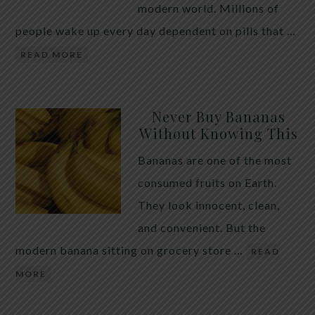
modern world. Millions of
people wake up every day dependent on pills that …
READ MORE
Never Buy Bananas
Without Knowing This
Bananas are one of the most
consumed fruits on Earth.
They look innocent, clean,
and convenient. But the
modern banana sitting on grocery store …
READ
MORE