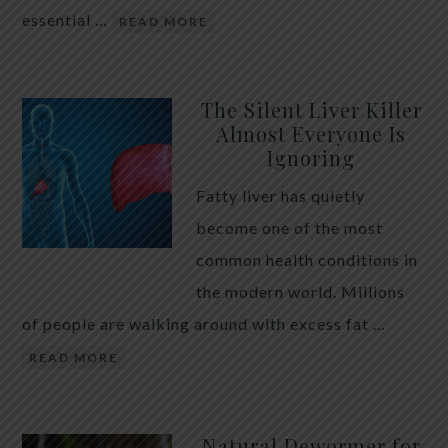
essential …
READ MORE
The Silent Liver Killer
Almost Everyone Is
Ignoring
Fatty liver has quietly
become one of the most
common health conditions in
the modern world. Millions
of people are walking around with excess fat …
READ MORE
Natural Dewormer for