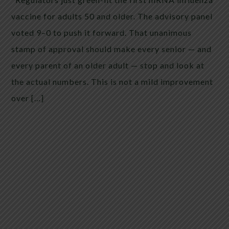
vaccine for adults 50 and older. The advisory panel
voted 9–0 to push it forward. That unanimous
stamp of approval should make every senior — and
every parent of an older adult — stop and look at
the actual numbers. This is not a mild improvement
over […]