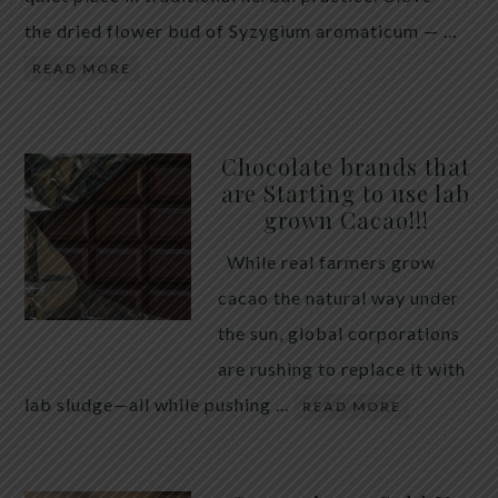
the dried flower bud of Syzygium aromaticum — …
READ MORE
Chocolate brands that
are Starting to use lab
grown Cacao!!!
While real farmers grow
cacao the natural way under
the sun, global corporations
are rushing to replace it with
lab sludge—all while pushing …
READ MORE