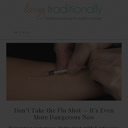
Don’t Take the Flu Shot — It’s Even
More Dangerous Now
Regulators just green-lit the first mRNA influenza