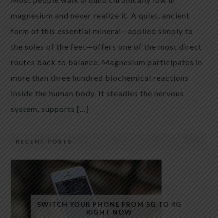
magnesium and never realize it. A quiet, ancient
form of this essential mineral—applied simply to
the soles of the feet—offers one of the most direct
routes back to balance. Magnesium participates in
more than three hundred biochemical reactions
inside the human body. It steadies the nervous
system, supports […]
RECENT POSTS
SWITCH YOUR PHONE FROM 5G TO 4G
RIGHT NOW