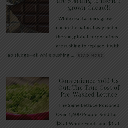
are Starting to use lab
quiet place in traditional herbal practice. Clove —
grown Cacao!!!
the dried flower bud of Syzygium aromaticum — has
While real farmers grow
long been valued for its ability to support the body
cacao the natural way under
during times of unwanted intestinal guests. Many
the sun, global corporations
people reach for it alone, hoping a single botanical
are rushing to replace it with
will do the […]
lab sludge—all while pushing …
READ MORE
Convenience Sold Us
Out: The True Cost of
Pre-Washed Lettuce
The Same Lettuce Poisoned
Over 1,600 People. Sold for
$8 at Whole Foods and $1 at