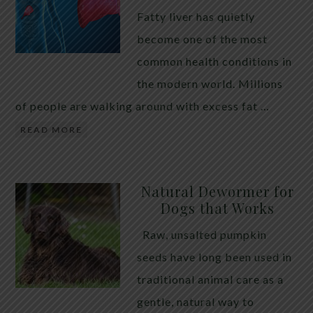
Fatty liver has quietly
become one of the most
common health conditions in
the modern world. Millions
of people are walking around with excess fat …
READ MORE
Natural Dewormer for
Dogs that Works
Raw, unsalted pumpkin
seeds have long been used in
traditional animal care as a
gentle, natural way to