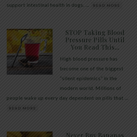
support intestinal health in dogs. …
READ MORE
STOP Taking Blood
Pressure Pills Until
You Read This…
High blood pressure has
become one of the biggest
“silent epidemics” in the
modern world. Millions of
people wake up every day dependent on pills that …
READ MORE
Never Buy Bananas