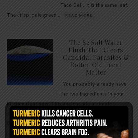
Taco Bell. It is the same leaf.
The crisp, pale green …
READ MORE
The $2 Salt Water
Flush That Clears
Candida, Parasites &
Rotten Old Fecal
Matter
You probably already have
the two ingredients in your
kitchen right now. This ancient, ultra-simple
method creates a heavy saline solution …
READ
MORE