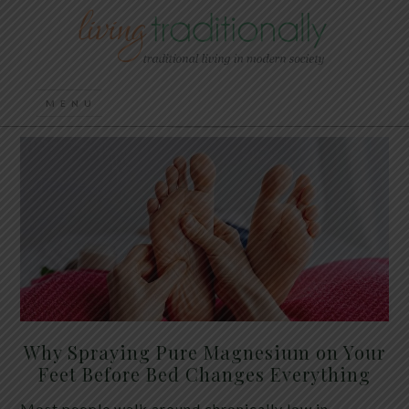
Why Spraying Pure Magnesium on Your
Feet Before Bed Changes Everything
Most people walk around chronically low in