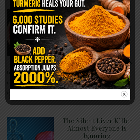
WHY ARE YOU TOLD
TO AVOID
GRAPEFRUIT WHILE
TAKING A STATIN?
THE ANSWER MIGHT
SURPRISE YOU
For decades, cholesterol has
been portrayed as something to fear. Yet
cholesterol is not your enemy—it’s one of the most
essential …
READ MORE
The Silent Liver Killer
Almost Everyone Is
Ignoring