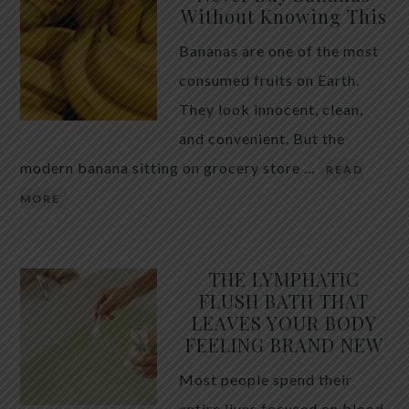
Without Knowing This
Bananas are one of the most
consumed fruits on Earth.
They look innocent, clean,
and convenient. But the
modern banana sitting on grocery store …
READ
MORE
THE LYMPHATIC
FLUSH BATH THAT
LEAVES YOUR BODY
FEELING BRAND NEW
Most people spend their
entire lives focused on blood