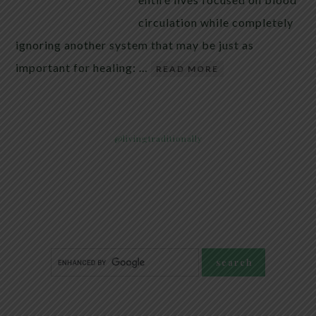
circulation while completely
ignoring another system that may be just as
important for healing: …
READ MORE
@livingtraditionally