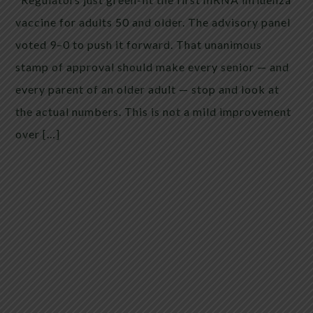
vaccine for adults 50 and older. The advisory panel
voted 9–0 to push it forward. That unanimous
stamp of approval should make every senior — and
every parent of an older adult — stop and look at
the actual numbers. This is not a mild improvement
over […]