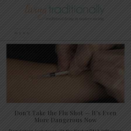
Don’t Take the Flu Shot — It’s Even
More Dangerous Now
Regulators just green-lit the first mRNA influenza