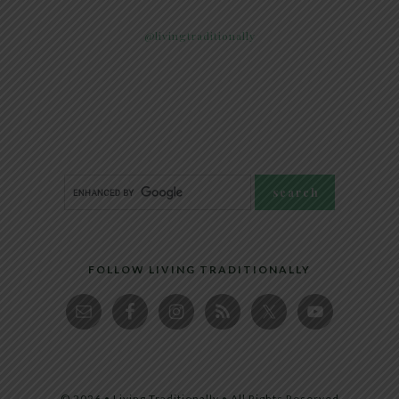
@livingtraditionally
FOLLOW LIVING TRADITIONALLY
© 2026 • Living Traditionally • All Rights Reserved