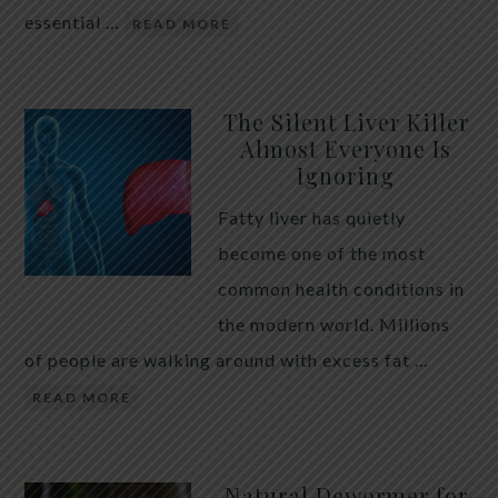
essential …
READ MORE
The Silent Liver Killer
Almost Everyone Is
Ignoring
Fatty liver has quietly
become one of the most
common health conditions in
the modern world. Millions
of people are walking around with excess fat …
READ MORE
Natural Dewormer for