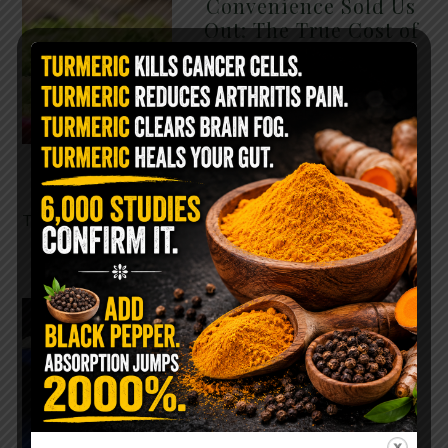
Convenience Sold Us
Out: The True Cost of
Pre-Washed Lettuce
The Same Lettuce Poisoned
Over 1,600 People. Sold for
$8 at Whole Foods and $1 at
Taco Bell. It is the same leaf.
The crisp, pale green …
READ MORE
The $2 Salt Water
Flush That Clears
Candida, Parasites &
Rotten Old Fecal
Matter
You probably already have