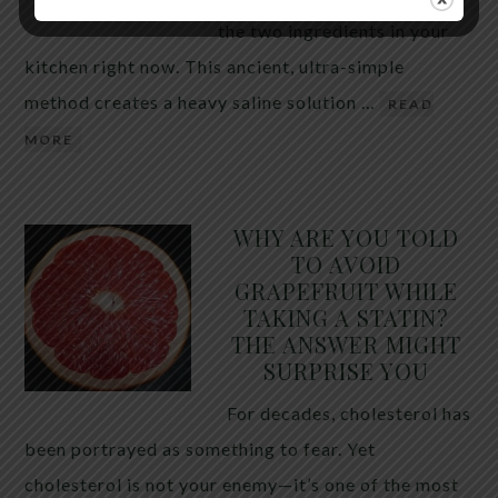
the two ingredients in your
kitchen right now. This ancient, ultra-simple
method creates a heavy saline solution …
READ
MORE
WHY ARE YOU TOLD
TO AVOID
GRAPEFRUIT WHILE
TAKING A STATIN?
THE ANSWER MIGHT
SURPRISE YOU
For decades, cholesterol has
been portrayed as something to fear. Yet
cholesterol is not your enemy—it’s one of the most