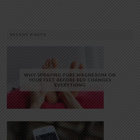
RECENT POSTS
WHY SPRAYING PURE MAGNESIUM ON
YOUR FEET BEFORE BED CHANGES
EVERYTHING