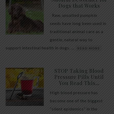
Dogs that Works
Raw, unsalted pumpkin
seeds have long been used in
traditional animal care as a
gentle, natural way to
support intestinal health in dogs. …
READ MORE
STOP Taking Blood
Pressure Pills Until
You Read This…
High blood pressure has
become one of the biggest
“silent epidemics” in the