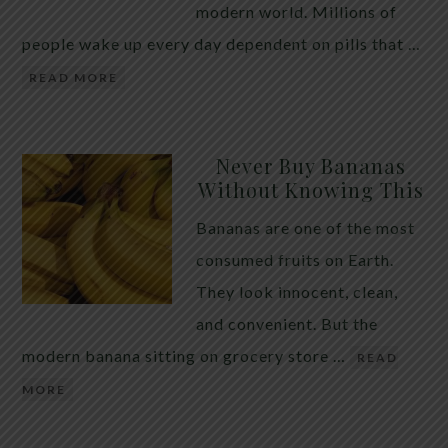
modern world. Millions of
people wake up every day dependent on pills that …
READ MORE
Never Buy Bananas
Without Knowing This
Bananas are one of the most
consumed fruits on Earth.
They look innocent, clean,
and convenient. But the
modern banana sitting on grocery store …
READ
MORE