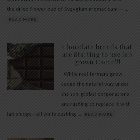
the dried flower bud of Syzygium aromaticum — …
READ MORE
Chocolate brands that
are Starting to use lab
grown Cacao!!!
While real farmers grow
cacao the natural way under
the sun, global corporations
are rushing to replace it with
lab sludge—all while pushing …
READ MORE