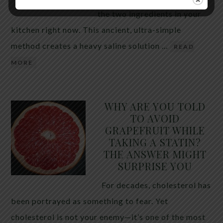
the two ingredients in your
kitchen right now. This ancient, ultra-simple
method creates a heavy saline solution …
READ
MORE
WHY ARE YOU TOLD
TO AVOID
GRAPEFRUIT WHILE
TAKING A STATIN?
THE ANSWER MIGHT
SURPRISE YOU
For decades, cholesterol has
been portrayed as something to fear. Yet
cholesterol is not your enemy—it’s one of the most