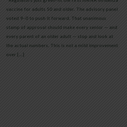
vaccine for adults 50 and older. The advisory panel
voted 9–0 to push it forward. That unanimous
stamp of approval should make every senior — and
every parent of an older adult — stop and look at
the actual numbers. This is not a mild improvement
over […]