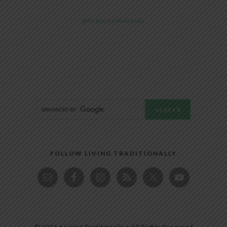
@livingtraditionally
FOLLOW LIVING TRADITIONALLY
© 2026 • Living Traditionally • All Rights Reserved