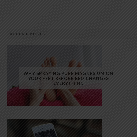
RECENT POSTS
WHY SPRAYING PURE MAGNESIUM ON
YOUR FEET BEFORE BED CHANGES
EVERYTHING