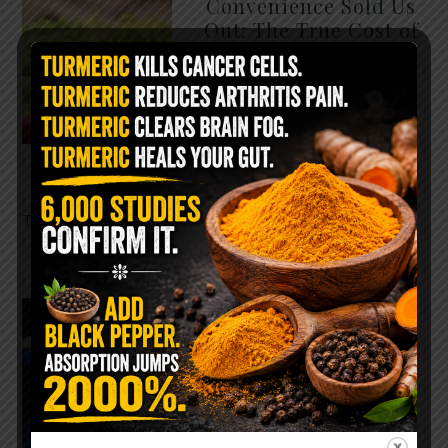
Convenience Sold Us
Out: The True Cost of
Pre-Washed Lettuce
The Same Lettuce Poisoned
Over 1,600 People. Sold for
$8 at Whole Foods and $1 at
Taco Bell. It is the same leaf.
The crisp, pale green …
READ MORE
The $2 Salt Water
Flush That Clears
Candida, Parasites &
Rotten Old Fecal
Matter
You probably already have