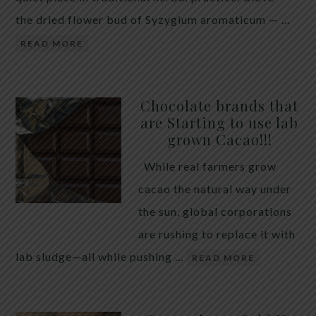
the dried flower bud of Syzygium aromaticum — …
READ MORE
Chocolate brands that
are Starting to use lab
grown Cacao!!!
While real farmers grow
cacao the natural way under
the sun, global corporations
are rushing to replace it with
lab sludge—all while pushing …
READ MORE