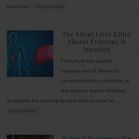
essential …
READ MORE
The Silent Liver Killer
Almost Everyone Is
Ignoring
Fatty liver has quietly
become one of the most
common health conditions in
the modern world. Millions
of people are walking around with excess fat …
READ MORE
Natural Dewormer for