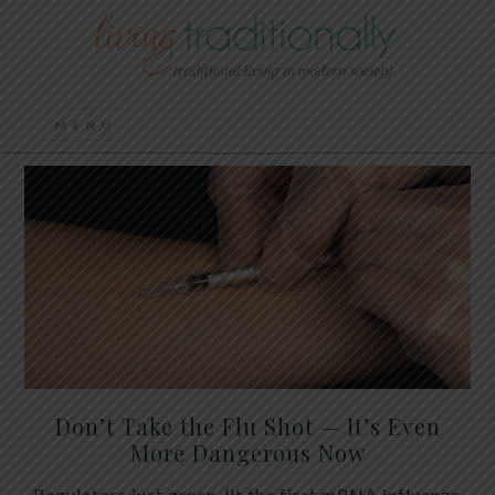
Don’t Take the Flu Shot — It’s Even
More Dangerous Now
Regulators just green-lit the first mRNA influenza