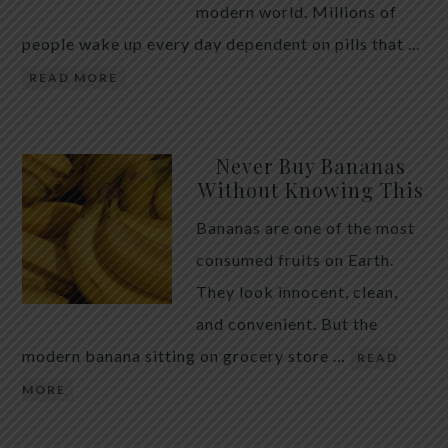
modern world. Millions of
people wake up every day dependent on pills that …
READ MORE
Never Buy Bananas
Without Knowing This
Bananas are one of the most
consumed fruits on Earth.
They look innocent, clean,
and convenient. But the
modern banana sitting on grocery store …
READ
MORE