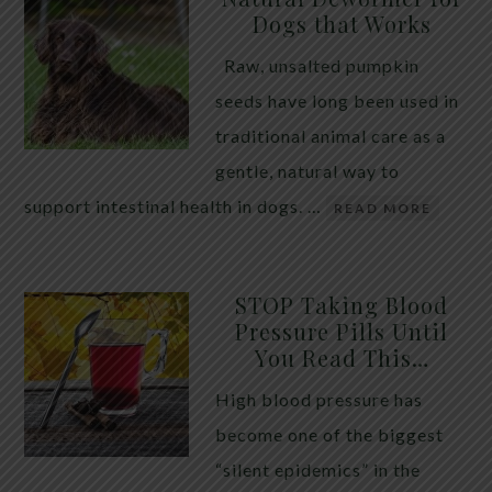
Dogs that Works
Raw, unsalted pumpkin
seeds have long been used in
traditional animal care as a
gentle, natural way to
support intestinal health in dogs. …
READ MORE
STOP Taking Blood
Pressure Pills Until
You Read This…
High blood pressure has
become one of the biggest
“silent epidemics” in the