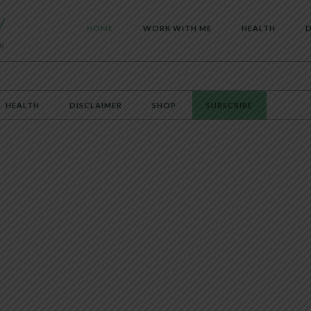
HOME
WORK WITH ME
HEALTH
D
HEALTH
DISCLAIMER
SHOP
SUBSCRIBE