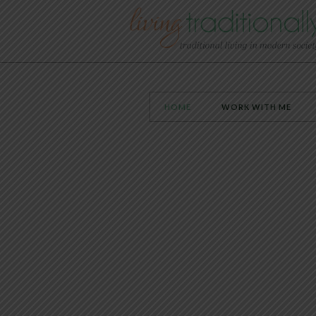
HOME
WORK WITH ME