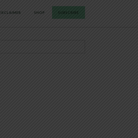
ISCLAIMER
SHOP
SUBSCRIBE