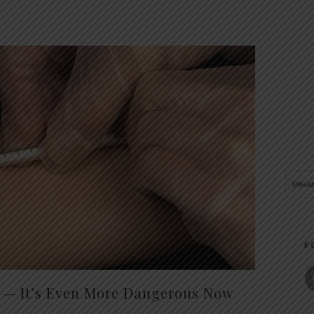
F
t — It’s Even More Dangerous Now