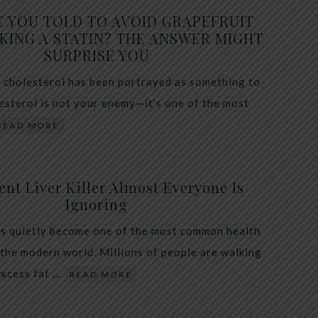
E YOU TOLD TO AVOID GRAPEFRUIT
KING A STATIN? THE ANSWER MIGHT
SURPRISE YOU
 cholesterol has been portrayed as something to
lesterol is not your enemy—it’s one of the most
READ MORE
ent Liver Killer Almost Everyone Is
Ignoring
as quietly become one of the most common health
 the modern world. Millions of people are walking
excess fat …
READ MORE