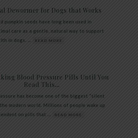
al Dewormer for Dogs that Works
d pumpkin seeds have long been used in
nimal care as a gentle, natural way to support
alth in dogs. …
READ MORE
king Blood Pressure Pills Until You
Read This…
essure has become one of the biggest “silent
 the modern world. Millions of people wake up
endent on pills that …
READ MORE