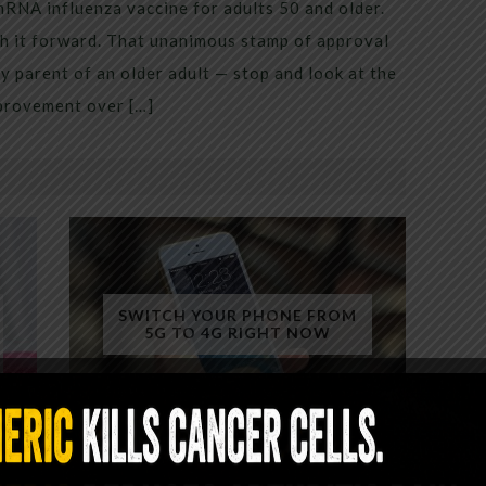
mRNA influenza vaccine for adults 50 and older.
h it forward. That unanimous stamp of approval
 parent of an older adult — stop and look at the
mprovement over […]
SWITCH YOUR PHONE FROM
5G TO 4G RIGHT NOW