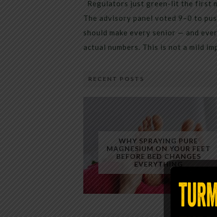
Regulators just green-lit the first 
The advisory panel voted 9–0 to pus
should make every senior — and every
actual numbers. This is not a mild i
RECENT POSTS
WHY SPRAYING PURE
MAGNESIUM ON YOUR FEET
BEFORE BED CHANGES
EVERYTHING