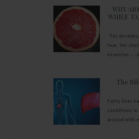
WHY AR
WHILE TA
For decades,
fear. Yet cho
essential …
The Sil
Fatty liver h
conditions in
around with 