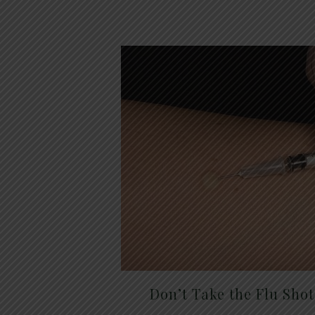
Don’t Take the Flu Sho