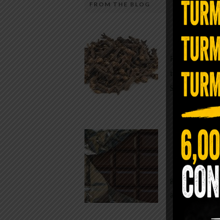
FROM THE BLOG
A Sin
Most people walk around chronicall
Minutes —
in magnesium and never realize it. A
For generatio
quiet, ancient form of this essential
traditional h
mineral—applied simply to the soles 
Syzygium ar
the feet—offers one of the most dir
routes back to balance. Magnesium
participates in more than three hun
Chocolate
biochemical reactions inside the hu
body. It steadies the nervous system
While real f
supports […]
global corpor
all while pus