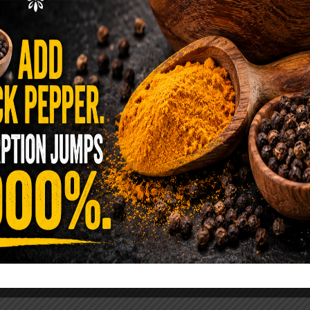
ence Sold Us Out: The True Cost of
Pre-Washed Lettuce
tuce Poisoned Over 1,600 People. Sold for $8
s and $1 at Taco Bell. It is the same leaf. The
reen …
READ MORE
alt Water Flush That Clears Candida,
sites & Rotten Old Fecal Matter
 already have the two ingredients in your
 now. This ancient, ultra-simple method creates a
 solution …
READ MORE