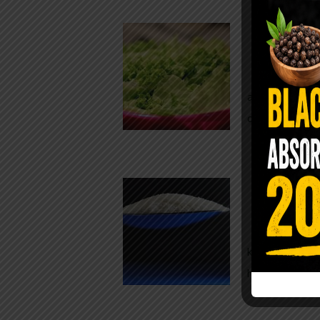
Conveni
The Same Let
at Whole Food
crisp, pale g
The $2 S
Para
You probably
kitchen right
heavy saline