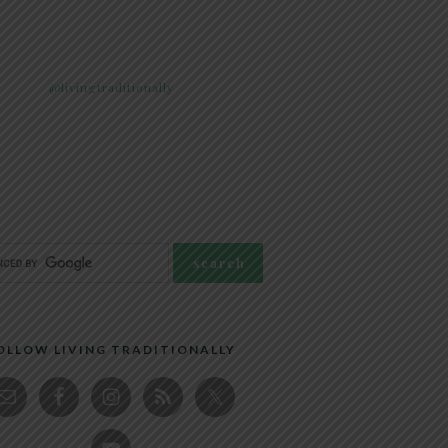
@livingtraditionally
OLLOW LIVING TRADITIONALLY