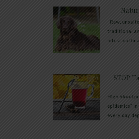
Natur
Raw, unsalte
traditional a
intestinal he
STOP Ta
High blood pr
epidemics” in
every day dep